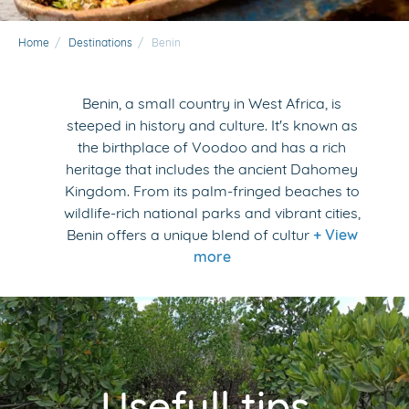
Home
/
Destinations
/
Benin
Benin, a small country in West Africa, is
steeped in history and culture. It's known as
the birthplace of Voodoo and has a rich
heritage that includes the ancient Dahomey
Kingdom. From its palm-fringed beaches to
wildlife-rich national parks and vibrant cities,
Benin offers a unique blend of cultur
+ View
more
Usefull tips