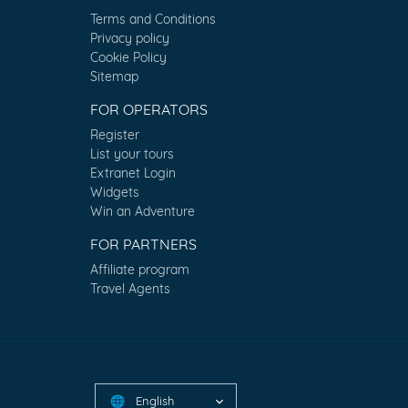
Terms and Conditions
Privacy policy
Cookie Policy
Sitemap
FOR OPERATORS
Register
List your tours
Extranet Login
Widgets
Win an Adventure
FOR PARTNERS
Affiliate program
Travel Agents
English
🌐