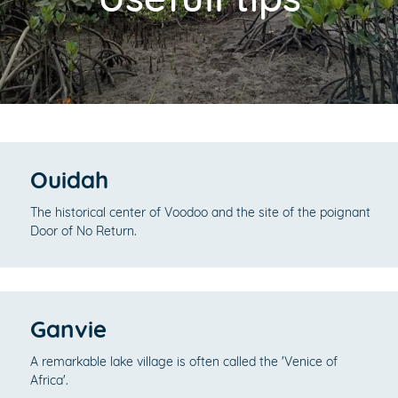
Ouidah
The historical center of Voodoo and the site of the poignant
Door of No Return.
Ganvie
A remarkable lake village is often called the 'Venice of
Africa'.