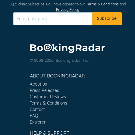
By clicking Subscribe, you have agreed to our
Terms & Conditions
and
Privacy Policy
Subscribe
© 2002-2026, Bookingradar, Inc.
ABOUT BOOKINGRADAR
About us
Press Releases
Customer Reviews
Terms & Conditions
Contact
FAQ
Explorer
HELP & SUPPORT