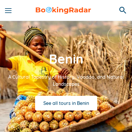
Benin
A Cultural Tapestry of History, Voodoo, and Natural
Landscapes
See all tours in Benin