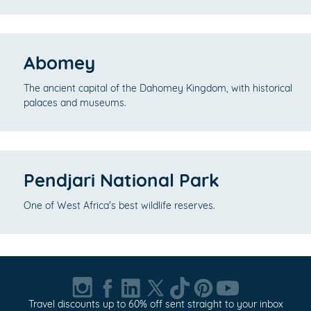
Abomey
The ancient capital of the Dahomey Kingdom, with historical
palaces and museums.
Pendjari National Park
One of West Africa's best wildlife reserves.
Travel discounts up to 60% off sent straight to your inbox