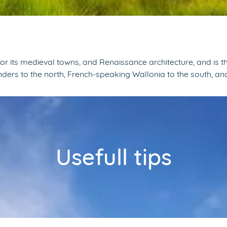
for its medieval towns, and Renaissance architecture, and i
anders to the north, French-speaking Wallonia to the south, 
Usefull tips