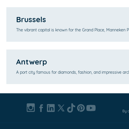
Brussels
The vibrant capital is known for the Grand Place, Manneken 
Antwerp
A port city famous for diamonds, fashion, and impressive arc
By c