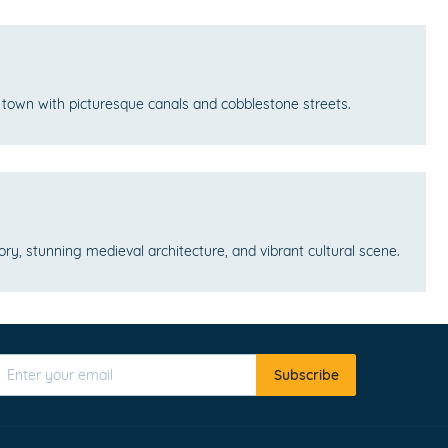
l town with picturesque canals and cobblestone streets.
story, stunning medieval architecture, and vibrant cultural scene.
Subscribe