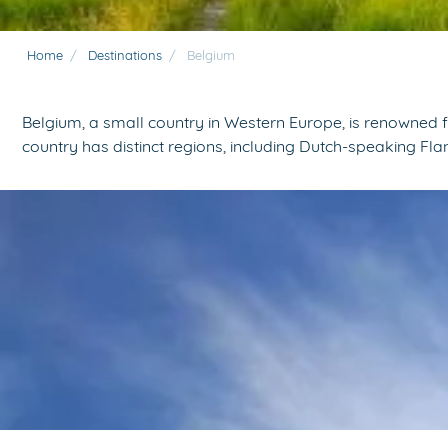
Home
/
Destinations
/
Belgium
Belgium, a small country in Western Europe, is renowned 
country has distinct regions, including Dutch-speaking Fl