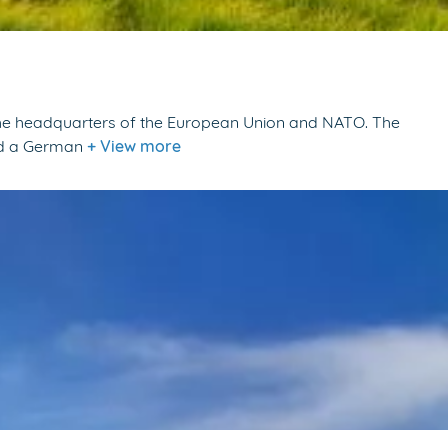
s the headquarters of the European Union and NATO. The
and a German
+ View more