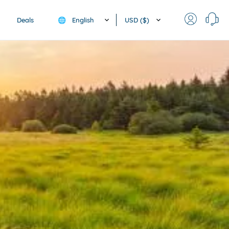
English
USD ($)
Deals
🌐