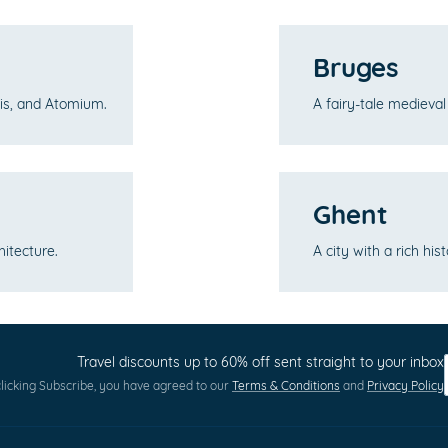
Bruges
Pis, and Atomium.
A fairy-tale medieva
Ghent
hitecture.
A city with a rich hi
Travel discounts up to 60% off sent straight to your inbox
licking Subscribe, you have agreed to our
Terms & Conditions
and
Privacy Policy