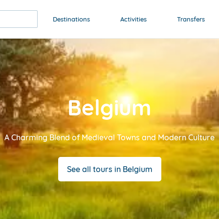
Destinations
Activities
Transfers
Belgium
A Charming Blend of Medieval Towns and Modern Culture
See all tours in Belgium