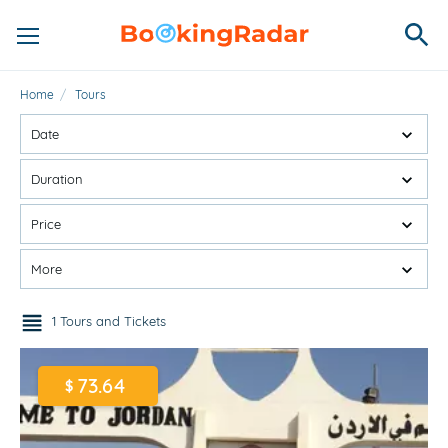
Home
/
Tours
Date
Duration
Price
More
1 Tours and Tickets
73.64
$