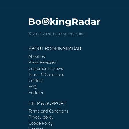
© 2002-2026, Bookingradar, Inc.
ABOUT BOOKINGRADAR
About us
Press Releases
Customer Reviews
Terms & Conditions
Contact
FAQ
Explorer
HELP & SUPPORT
Terms and Conditions
Privacy policy
Cookie Policy