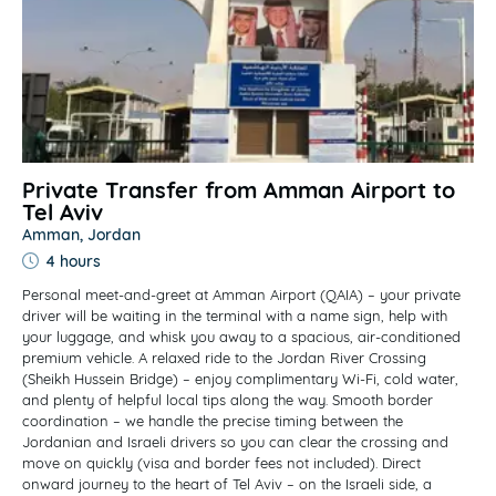
Private Transfer from Amman Airport to
Tel Aviv
Amman, Jordan
4 hours
Personal meet-and-greet at Amman Airport (QAIA) – your private
driver will be waiting in the terminal with a name sign, help with
your luggage, and whisk you away to a spacious, air-conditioned
premium vehicle. A relaxed ride to the Jordan River Crossing
(Sheikh Hussein Bridge) – enjoy complimentary Wi-Fi, cold water,
and plenty of helpful local tips along the way. Smooth border
coordination – we handle the precise timing between the
Jordanian and Israeli drivers so you can clear the crossing and
move on quickly (visa and border fees not included). Direct
onward journey to the heart of Tel Aviv – on the Israeli side, a