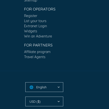
Sitemap
FOR OPERATORS
Register
List your tours
Extranet Login
Widgets
Win an Adventure
FOR PARTNERS
Affiliate program
Travel Agents
English
🌐
USD ($)