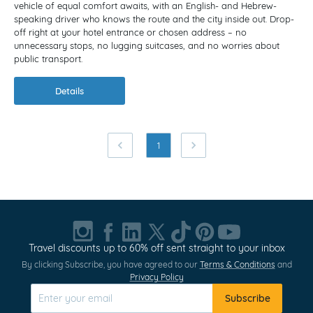
vehicle of equal comfort awaits, with an English- and Hebrew-
speaking driver who knows the route and the city inside out. Drop-
off right at your hotel entrance or chosen address – no
unnecessary stops, no lugging suitcases, and no worries about
public transport.
Details
1
Travel discounts up to 60% off sent straight to your inbox
By clicking Subscribe, you have agreed to our
Terms & Conditions
and
Privacy Policy
Subscribe