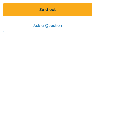
Sold out
Ask a Question