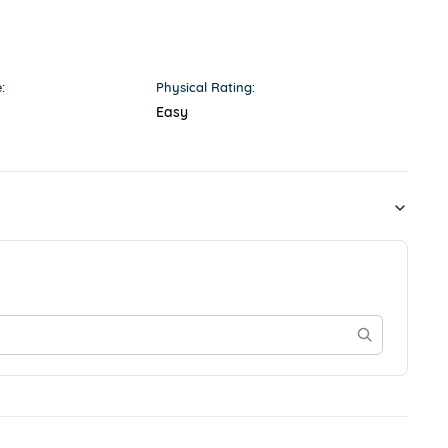
:
Physical Rating:
Easy