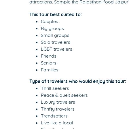
attractions. Sample the Rajasthani food Jaipur
This tour best suited to:
Couples
Big groups
Small groups
Solo travelers
LGBT travelers
Friends
Seniors
Families
Type of travelers who would enjoy this tour:
Thrill seekers
Peace & queit seekers
Luxury travelers
Thrifty travelers
Trendsetters
Live like a local