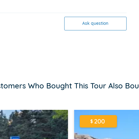
Ask question
tomers Who Bought This Tour Also Bo
200
$