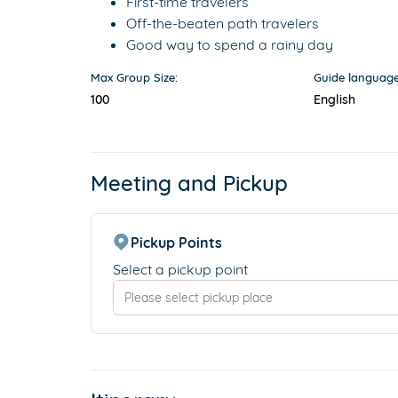
First-time travelers
Off-the-beaten path travelers
Good way to spend a rainy day
Max Group Size:
Guide language
100
English
Meeting and Pickup
Pickup Points
Select a pickup point