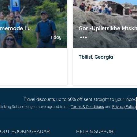
omemade Lu...
Gori-Uplistsikhe Mtskh
1 day
Tbilisi, Georgia
Travel discounts up to 60% off sent straight to your inbox
licking Subscribe, you have agreed to our
Terms & Conditions
and
Privacy Policy
BOUT BOOKINGRADAR
HELP & SUPPORT