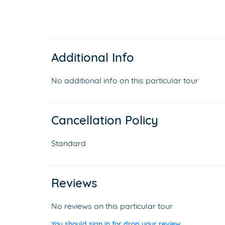
Additional Info
No additional info on this particular tour
Cancellation Policy
Standard
Reviews
No reviews on this particular tour
You should sign in for drop your review