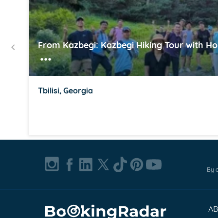
From Kazbegi: Kazbegi Hiking Tour with H
Tbilisi, Georgia
Item
1
of
By c
16
A