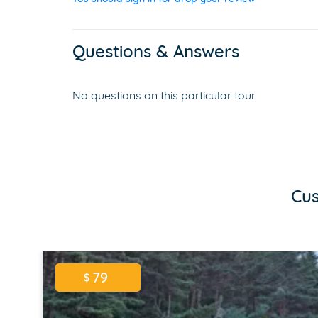
Questions & Answers
No questions on this particular tour
Cus
79
$