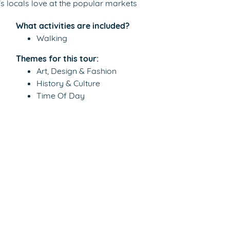
’s locals love at the popular markets
What activities are included?
Walking
Themes for this tour:
Art, Design & Fashion
History & Culture
Time Of Day