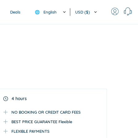
English
USD ($)
Deals
🌐
4 hours
NO BOOKING OR CREDIT CARD FEES
BEST PRICE GUARANTEE Flexible
FLEXIBLE PAYMENTS