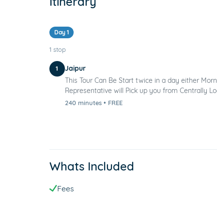
Itinerary
Day 1
1 stop
Jaipur
1
This Tour Can Be Start twice in a day either Morn
Representative will Pick up you from Centrally Loc
240 minutes
•
FREE
Whats Included
Fees