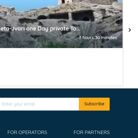
eta-Jvari one Day private To...
K
7 hours 30 minutes
T
Subscribe
FOR OPERATORS
FOR PARTNERS