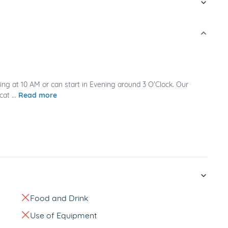
ing at 10 AM or can start in Evening around 3 O'Clock. Our
at ...
Read more
Food and Drink
Use of Equipment