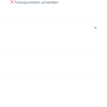
Transportation amenities