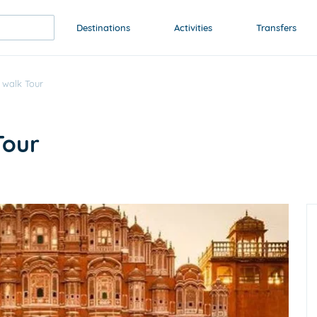
Destinations
Activities
Transfers
 walk Tour
Tour