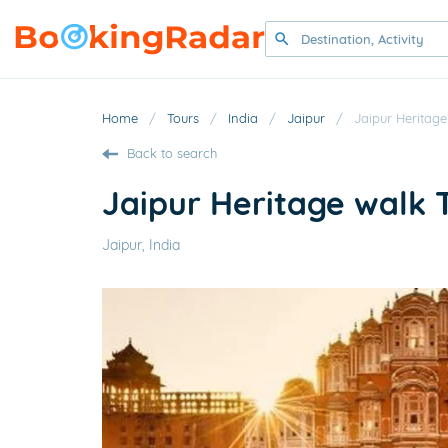
Home
/
Tours
/
India
/
Jaipur
/
Jaipur Heritage
Back to search
Jaipur Heritage walk 
Jaipur, India