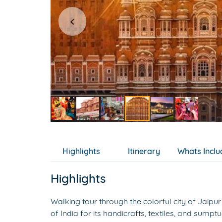
Item
5
of
Highlights
Itinerary
Whats Incl
6
Highlights
Walking tour through the colorful city of Jaipur 
of India for its handicrafts, textiles, and sump