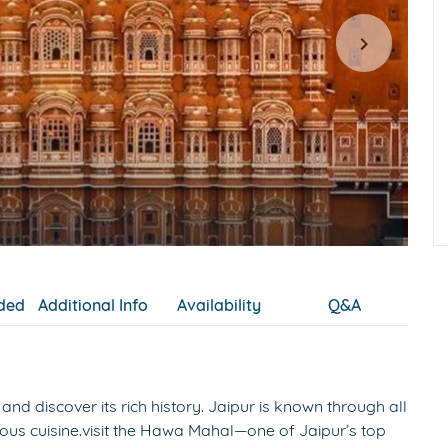
uded
Additional Info
Availability
Q&A
and discover its rich history. Jaipur is known through all
tuous cuisine.visit the Hawa Mahal—one of Jaipur’s top