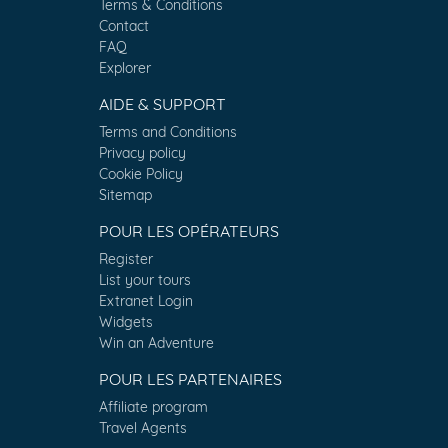
Terms & Conditions
Contact
FAQ
Explorer
AIDE & SUPPORT
Terms and Conditions
Privacy policy
Cookie Policy
Sitemap
POUR LES OPÉRATEURS
Register
List your tours
Extranet Login
Widgets
Win an Adventure
POUR LES PARTENAIRES
Affiliate program
Travel Agents