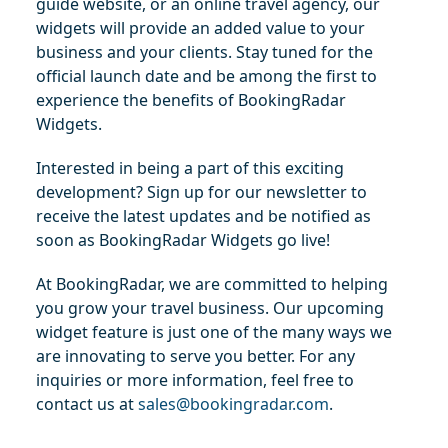
guide website, or an online travel agency, our 
widgets will provide an added value to your 
business and your clients. Stay tuned for the 
official launch date and be among the first to 
experience the benefits of BookingRadar 
Widgets.
Interested in being a part of this exciting 
development? Sign up for our newsletter to 
receive the latest updates and be notified as 
soon as BookingRadar Widgets go live!
At BookingRadar, we are committed to helping 
you grow your travel business. Our upcoming 
widget feature is just one of the many ways we 
are innovating to serve you better. For any 
inquiries or more information, feel free to 
contact us at 
sales@bookingradar.com
.