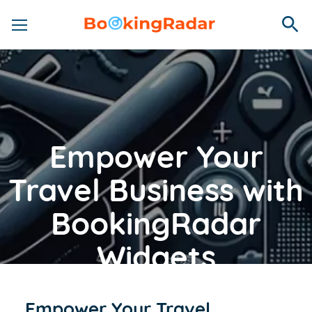
Empower Your
Travel Business with
BookingRadar
Widgets
Empower Your Travel