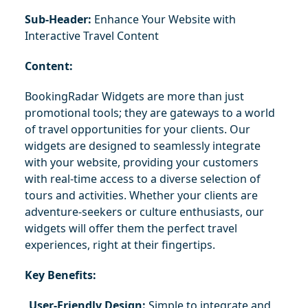
Sub-Header:
 Enhance Your Website with 
Interactive Travel Content
Content:
BookingRadar Widgets are more than just 
promotional tools; they are gateways to a world 
of travel opportunities for your clients. Our 
widgets are designed to seamlessly integrate 
with your website, providing your customers 
with real-time access to a diverse selection of 
tours and activities. Whether your clients are 
adventure-seekers or culture enthusiasts, our 
widgets will offer them the perfect travel 
experiences, right at their fingertips.
Key Benefits:
User-Friendly Design:
 Simple to integrate and 