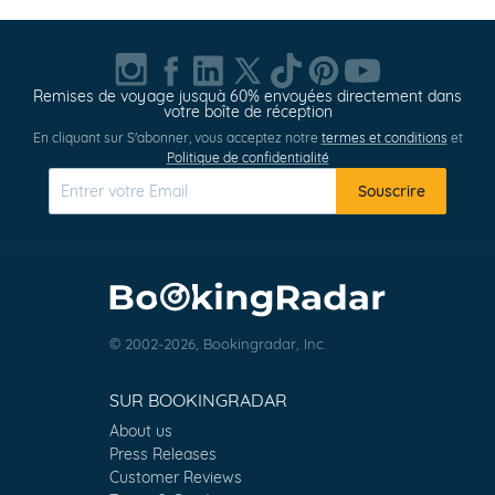
Remises de voyage jusquà 60% envoyées directement dans
votre boîte de réception
En cliquant sur S'abonner, vous acceptez notre
termes et conditions
et
Politique de confidentialité
Souscrire
© 2002-2026, Bookingradar, Inc.
SUR BOOKINGRADAR
About us
Press Releases
Customer Reviews