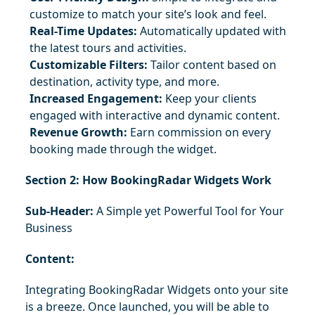
customize to match your site’s look and feel.
Real-Time Updates:
 Automatically updated with 
the latest tours and activities.
Customizable Filters:
 Tailor content based on 
destination, activity type, and more.
Increased Engagement:
 Keep your clients 
engaged with interactive and dynamic content.
Revenue Growth:
 Earn commission on every 
booking made through the widget.
Section 2: How BookingRadar Widgets Work
Sub-Header:
 A Simple yet Powerful Tool for Your 
Business
Content:
Integrating BookingRadar Widgets onto your site 
is a breeze. Once launched, you will be able to 