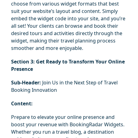
choose from various widget formats that best 
suit your website’s layout and content. Simply 
embed the widget code into your site, and you’re 
all set! Your clients can browse and book their 
desired tours and activities directly through the 
widget, making their travel planning process 
smoother and more enjoyable.
Section 3: Get Ready to Transform Your Online 
Presence
Sub-Header:
 Join Us in the Next Step of Travel 
Booking Innovation
Content:
Prepare to elevate your online presence and 
boost your revenue with BookingRadar Widgets. 
Whether you run a travel blog, a destination 