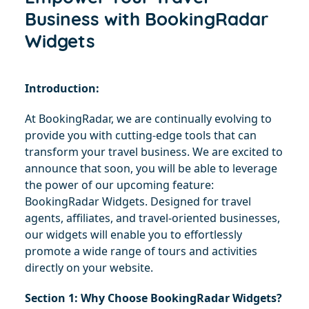
Business with BookingRadar
Widgets
Introduction:
At BookingRadar, we are continually evolving to 
provide you with cutting-edge tools that can 
transform your travel business. We are excited to 
announce that soon, you will be able to leverage 
the power of our upcoming feature: 
BookingRadar Widgets. Designed for travel 
agents, affiliates, and travel-oriented businesses, 
our widgets will enable you to effortlessly 
promote a wide range of tours and activities 
directly on your website.
Section 1: Why Choose BookingRadar Widgets?