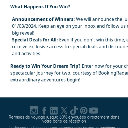
What Happens If You Win?
Announcement of Winners:
 We will announce the lu
01/03/2024. Keep an eye on your inbox and follow us o
big reveal!
Special Deals for All:
 Even if you don't win this time, e
receive exclusive access to special deals and discounts
and activities.
Ready to Win Your Dream Trip?
 Enter now for your ch
spectacular journey for two, courtesy of BookingRada
extraordinary adventures begin!
Remises de voyage jusquà 60% envoyées directement dans
votre boîte de réception
En cliquant sur S'abonner, vous acceptez notre
termes et conditions
et