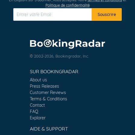
Politique de confidentialité
Souscrire
© 2002-2026, Bookingradar, Inc.
SUR BOOKINGRADAR
About us
Press Releases
Customer Reviews
Terms & Conditions
Contact
FAQ
Explorer
AIDE & SUPPORT