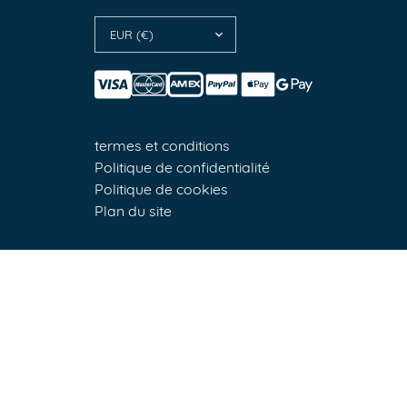
EUR (€)
termes et conditions
Politique de confidentialité
Politique de cookies
Plan du site