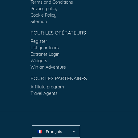
Terms and Conditions
Privacy policy
Cookie Policy
Sitemap
POUR LES OPÉRATEURS
Register
List your tours
Extranet Login
Widgets
Win an Adventure
POUR LES PARTENAIRES
Affiliate program
Travel Agents
Français
🇫🇷