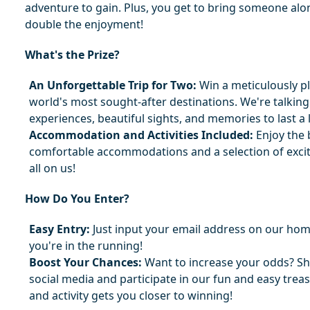
adventure to gain. Plus, you get to bring someone alon
double the enjoyment!
What's the Prize?
An Unforgettable Trip for Two:
 Win a meticulously pl
world's most sought-after destinations. We're talking
experiences, beautiful sights, and memories to last a l
Accommodation and Activities Included:
 Enjoy the 
comfortable accommodations and a selection of excitin
all on us!
How Do You Enter?
Easy Entry:
 Just input your email address on our hom
you're in the running!
Boost Your Chances:
 Want to increase your odds? Sh
social media and participate in our fun and easy treas
and activity gets you closer to winning!