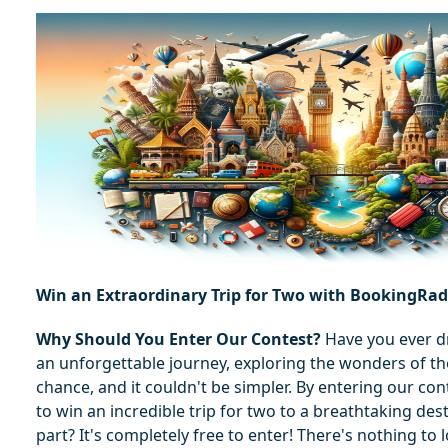
Win an Extraordinary Trip for Two with BookingRa
Why Should You Enter Our Contest?
 Have you ever 
an unforgettable journey, exploring the wonders of th
chance, and it couldn't be simpler. By entering our con
to win an incredible trip for two to a breathtaking dest
part? It's completely free to enter! There's nothing to 