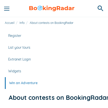
Accueil
/
Info
/
About contests on BookingRadar
Register
List your tours
Extranet Login
Widgets
Win an Adventure
About contests on BookingRada