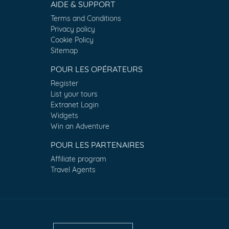
AIDE & SUPPORT
Terms and Conditions
Privacy policy
Cookie Policy
Sitemap
POUR LES OPÉRATEURS
Register
List your tours
Extranet Login
Widgets
Win an Adventure
POUR LES PARTENAIRES
Affiliate program
Travel Agents