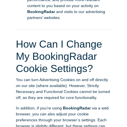
content to you based on your activity on
BookingRadar
and visits to our advertising
partners’ websites.
How Can I Change
My BookingRadar
Cookie Settings?
You can turn Advertising Cookies on and off directly
on our site (where available). However, Strictly
Necessary and Functional Cookies cannot be turned
off, as they are required for core functionality.
In addition, if you’re using
BookingRadar
via a web
browser, you can also adjust your cookie
preferences through your browser’s settings. Each
browser is slightly different, but these settings can