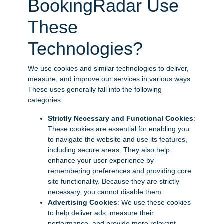
BookingRadar Use
These
Technologies?
We use cookies and similar technologies to deliver,
measure, and improve our services in various ways.
These uses generally fall into the following
categories:
Strictly Necessary and Functional Cookies
:
These cookies are essential for enabling you
to navigate the website and use its features,
including secure areas. They also help
enhance your user experience by
remembering preferences and providing core
site functionality. Because they are strictly
necessary, you cannot disable them.
Advertising Cookies
: We use these cookies
to help deliver ads, measure their
performance, and provide more relevant