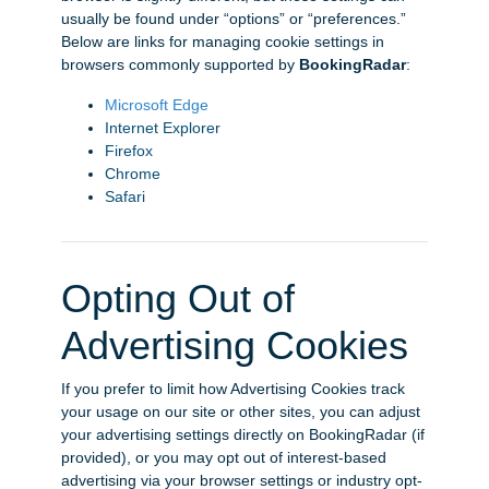
usually be found under “options” or “preferences.”
Below are links for managing cookie settings in
browsers commonly supported by
BookingRadar
:
Microsoft Edge
Internet Explorer
Firefox
Chrome
Safari
Opting Out of
Advertising Cookies
If you prefer to limit how Advertising Cookies track
your usage on our site or other sites, you can adjust
your advertising settings directly on BookingRadar (if
provided), or you may opt out of interest-based
advertising via your browser settings or industry opt-