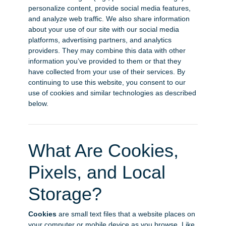
personalize content, provide social media features,
and analyze web traffic. We also share information
about your use of our site with our social media
platforms, advertising partners, and analytics
providers. They may combine this data with other
information you’ve provided to them or that they
have collected from your use of their services. By
continuing to use this website, you consent to our
use of cookies and similar technologies as described
below.
What Are Cookies,
Pixels, and Local
Storage?
Cookies
are small text files that a website places on
your computer or mobile device as you browse. Like