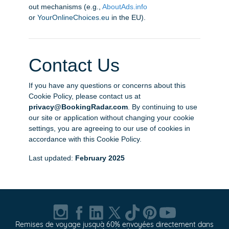
out mechanisms (e.g.,
AboutAds.info
or
YourOnlineChoices.eu
in the EU).
Contact Us
If you have any questions or concerns about this
Cookie Policy, please contact us at
privacy@BookingRadar.com
. By continuing to use
our site or application without changing your cookie
settings, you are agreeing to our use of cookies in
accordance with this Cookie Policy.
Last updated:
February 2025
Remises de voyage jusquà 60% envoyées directement dans