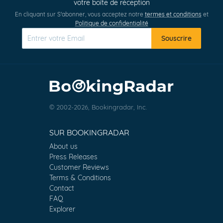
votre boîte de réception
En cliquant sur S'abonner, vous acceptez notre
termes et conditions
et
Politique de confidentialité
Souscrire
© 2002-2026, Bookingradar, Inc.
SUR BOOKINGRADAR
About us
Press Releases
Customer Reviews
Terms & Conditions
Contact
FAQ
Explorer