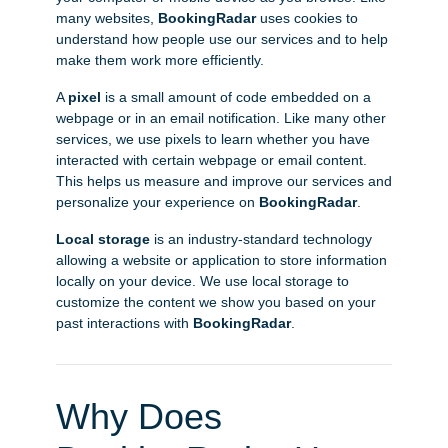
many websites,
BookingRadar
uses cookies to
understand how people use our services and to help
make them work more efficiently.
A
pixel
is a small amount of code embedded on a
webpage or in an email notification. Like many other
services, we use pixels to learn whether you have
interacted with certain webpage or email content.
This helps us measure and improve our services and
personalize your experience on
BookingRadar
.
Local storage
is an industry-standard technology
allowing a website or application to store information
locally on your device. We use local storage to
customize the content we show you based on your
past interactions with
BookingRadar
.
Why Does