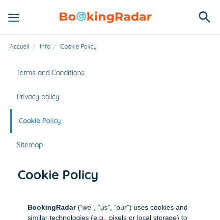
Accueil
/
Info
/
Cookie Policy
Terms and Conditions
Privacy policy
Cookie Policy
Sitemap
Cookie Policy
BookingRadar
(“we”, “us”, “our”) uses cookies and
similar technologies (e.g., pixels or local storage) to