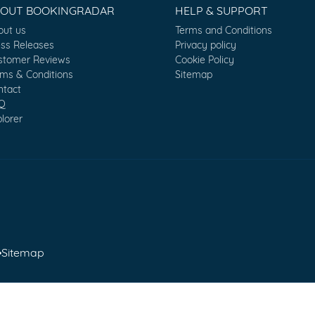
BOUT BOOKINGRADAR
HELP & SUPPORT
out us
Terms and Conditions
ess Releases
Privacy policy
stomer Reviews
Cookie Policy
rms & Conditions
Sitemap
ntact
Q
lorer
•
Sitemap