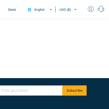
English
USD ($)
Deals
🌐
Subscribe