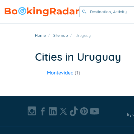
Home
/
Sitemap
/
Uruguay
Cities in Uruguay
Montevideo
(1)
By c