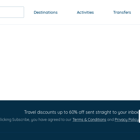
Destinations
Activities
Transfers
Travel discounts up to 60% off sent straight to your inbox
licking Subscribe, you have agreed to our
Terms & Conditions
and
Privacy Policy