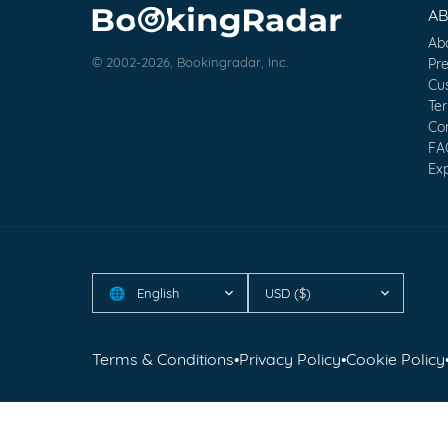
A
Ab
© 2002-2026, Bookingradar, Inc.
Pr
Cu
Te
Co
FA
Exp
English
USD ($)
🌐
Terms & Conditions
•
Privacy Policy
•
Cookie Policy