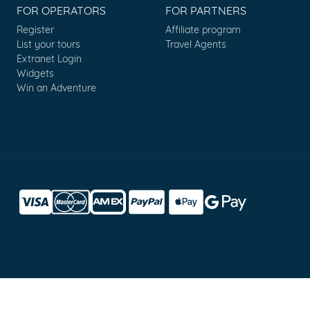
FOR OPERATORS
FOR PARTNERS
Register
Affiliate program
List your tours
Travel Agents
Extranet Login
Widgets
Win an Adventure