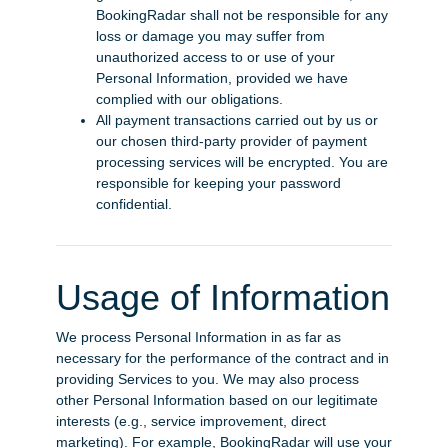
BookingRadar shall not be responsible for any
loss or damage you may suffer from
unauthorized access to or use of your
Personal Information, provided we have
complied with our obligations.
All payment transactions carried out by us or
our chosen third-party provider of payment
processing services will be encrypted. You are
responsible for keeping your password
confidential.
Usage of Information
We process Personal Information in as far as
necessary for the performance of the contract and in
providing Services to you. We may also process
other Personal Information based on our legitimate
interests (e.g., service improvement, direct
marketing). For example, BookingRadar will use your