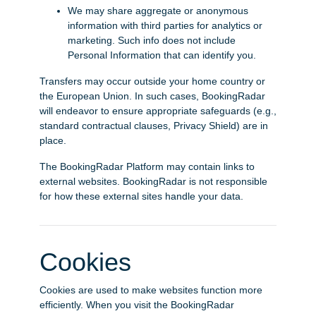
We may share aggregate or anonymous
information with third parties for analytics or
marketing. Such info does not include
Personal Information that can identify you.
Transfers may occur outside your home country or
the European Union. In such cases, BookingRadar
will endeavor to ensure appropriate safeguards (e.g.,
standard contractual clauses, Privacy Shield) are in
place.
The BookingRadar Platform may contain links to
external websites. BookingRadar is not responsible
for how these external sites handle your data.
Cookies
Cookies are used to make websites function more
efficiently. When you visit the BookingRadar