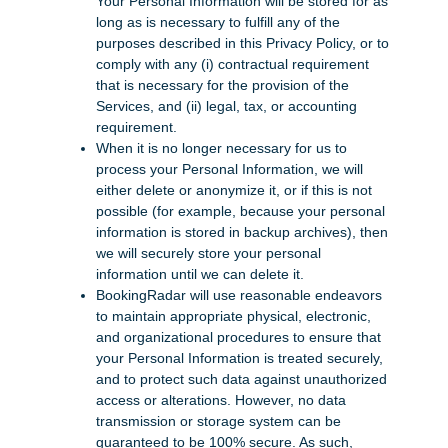
Your Personal Information will be stored for as
long as is necessary to fulfill any of the
purposes described in this Privacy Policy, or to
comply with any (i) contractual requirement
that is necessary for the provision of the
Services, and (ii) legal, tax, or accounting
requirement.
When it is no longer necessary for us to
process your Personal Information, we will
either delete or anonymize it, or if this is not
possible (for example, because your personal
information is stored in backup archives), then
we will securely store your personal
information until we can delete it.
BookingRadar will use reasonable endeavors
to maintain appropriate physical, electronic,
and organizational procedures to ensure that
your Personal Information is treated securely,
and to protect such data against unauthorized
access or alterations. However, no data
transmission or storage system can be
guaranteed to be 100% secure. As such,