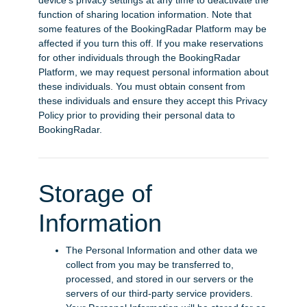
device’s privacy settings at any time to deactivate the
function of sharing location information. Note that
some features of the BookingRadar Platform may be
affected if you turn this off. If you make reservations
for other individuals through the BookingRadar
Platform, we may request personal information about
these individuals. You must obtain consent from
these individuals and ensure they accept this Privacy
Policy prior to providing their personal data to
BookingRadar.
Storage of
Information
The Personal Information and other data we
collect from you may be transferred to,
processed, and stored in our servers or the
servers of our third-party service providers.