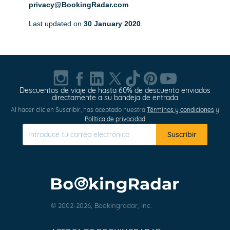
privacy@BookingRadar.com
.
Last updated on
30 January 2020
.
Descuentos de viaje de hasta 60% de descuento enviados
directamente a su bandeja de entrada
Al hacer clic en Suscribir, has aceptado nuestra
Términos y condiciones
y
Política de privacidad
Suscribir
© 2002-2026, Bookingradar, Inc.