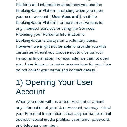
Platform and information about how you use the
BookingRadar Platform including when you open
your user account (“
User Account
”), visit the
BookingRadar Platform, or make reservations for
any intended Services or using the Services.
Providing your Personal Information to
BookingRadar is always on a voluntary basis.
However, we might not be able to provide you with
certain services if you choose not to give us your
Personal Information. For example, we cannot open
your User Account or make reservations for you if we
do not collect your name and contact details.
1) Opening Your User
Account
When you open with us a User Account or amend
any information of your User Account, we may collect
your Personal Information, such as your name, email
address, social media profiles, username, password,
and telephone number.