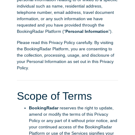
individual such as name, residential address,
telephone number, email address, travel document
information, or any such information we have
requested and you have provided through the
BookingRadar Platform (“
Personal Information
”).
Please read this Privacy Policy carefully. By visiting
the BookingRadar Platform, you are consenting to
the collection, processing, usage, and disclosure of
your Personal Information as set out in this Privacy
Policy.
Scope of Terms
BookingRadar
reserves the right to update,
amend or modify the terms of this Privacy
Policy or any part of it without prior notice, and
your continued access of the BookingRadar
Platform or use of the Services signifies your