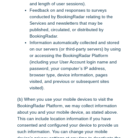
and length of user sessions).
Feedback on and responses to surveys
conducted by BookingRadar relating to the
Services and newsletters that may be
published, circulated, or distributed by
BookingRadar.
Information automatically collected and stored
on our servers (or third-party servers) by using
or accessing the BookingRadar Platform
(including your User Account login name and
password, your computer’s IP address,
browser type, device information, pages
visited, and previous or subsequent sites
visited).
(b) When you use your mobile devices to visit the
BookingRadar Platform, we may collect information
about you and your mobile device, as stated above.
This can include location information if you have
consented and configured your device to provide us
such information. You can change your mobile