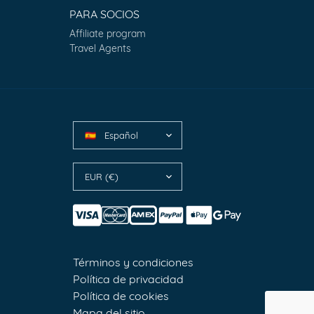
PARA SOCIOS
Affiliate program
Travel Agents
Español
🇪🇸
EUR (€)
Términos y condiciones
Política de privacidad
Política de cookies
Mapa del sitio