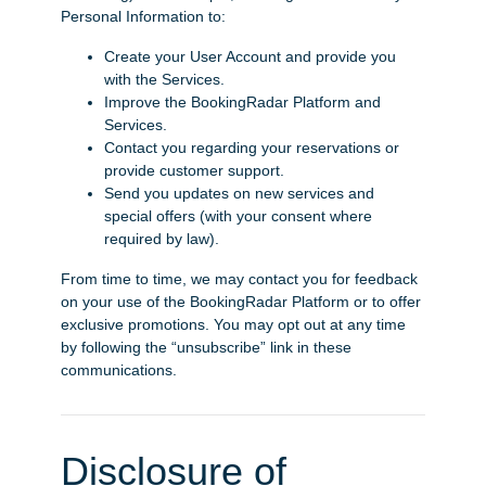
Personal Information to:
Create your User Account and provide you
with the Services.
Improve the BookingRadar Platform and
Services.
Contact you regarding your reservations or
provide customer support.
Send you updates on new services and
special offers (with your consent where
required by law).
From time to time, we may contact you for feedback
on your use of the BookingRadar Platform or to offer
exclusive promotions. You may opt out at any time
by following the “unsubscribe” link in these
communications.
Disclosure of