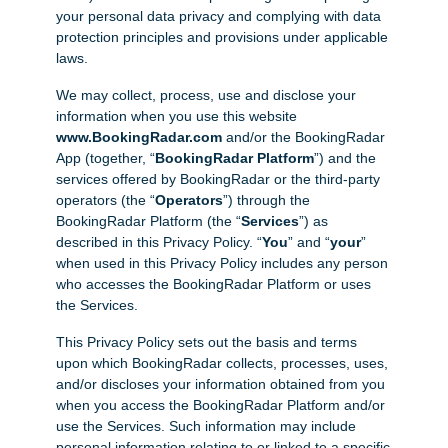
your personal data privacy and complying with data
protection principles and provisions under applicable
laws.
We may collect, process, use and disclose your
information when you use this website
www.BookingRadar.com
and/or the BookingRadar
App (together, “
BookingRadar Platform
”) and the
services offered by BookingRadar or the third-party
operators (the “
Operators
”) through the
BookingRadar Platform (the “
Services
”) as
described in this Privacy Policy. “
You
” and “
your
”
when used in this Privacy Policy includes any person
who accesses the BookingRadar Platform or uses
the Services.
This Privacy Policy sets out the basis and terms
upon which BookingRadar collects, processes, uses,
and/or discloses your information obtained from you
when you access the BookingRadar Platform and/or
use the Services. Such information may include
personal information relating to or linked to a specific