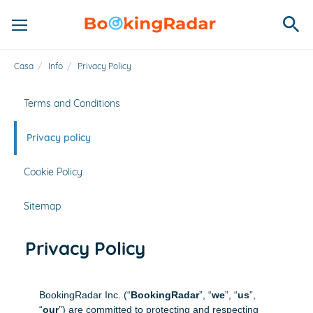
Casa
/
Info
/
Privacy Policy
Terms and Conditions
Privacy policy
Cookie Policy
Sitemap
Privacy Policy
BookingRadar Inc. (“
BookingRadar
”, “
we
”, “
us
”,
“
our
”) are committed to protecting and respecting