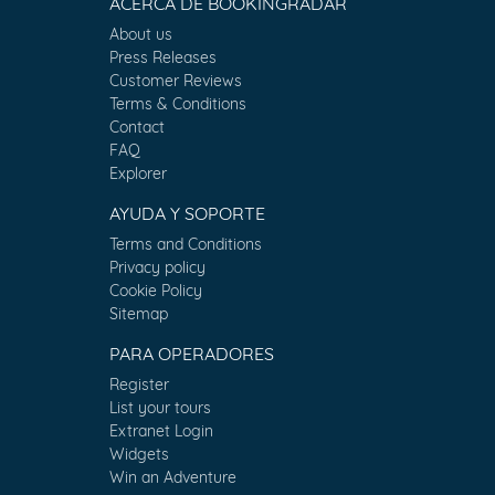
ACERCA DE BOOKINGRADAR
About us
Press Releases
Customer Reviews
Terms & Conditions
Contact
FAQ
Explorer
AYUDA Y SOPORTE
Terms and Conditions
Privacy policy
Cookie Policy
Sitemap
PARA OPERADORES
Register
List your tours
Extranet Login
Widgets
Win an Adventure