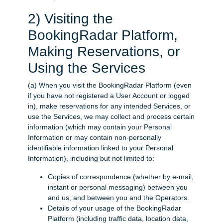
2) Visiting the
BookingRadar Platform,
Making Reservations, or
Using the Services
(a) When you visit the BookingRadar Platform (even
if you have not registered a User Account or logged
in), make reservations for any intended Services, or
use the Services, we may collect and process certain
information (which may contain your Personal
Information or may contain non-personally
identifiable information linked to your Personal
Information), including but not limited to:
Copies of correspondence (whether by e-mail,
instant or personal messaging) between you
and us, and between you and the Operators.
Details of your usage of the BookingRadar
Platform (including traffic data, location data,