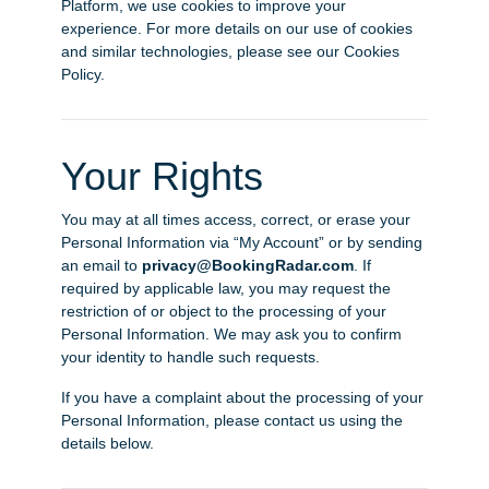
Platform, we use cookies to improve your
experience. For more details on our use of cookies
and similar technologies, please see our Cookies
Policy.
Your Rights
You may at all times access, correct, or erase your
Personal Information via “My Account” or by sending
an email to
privacy@BookingRadar.com
. If
required by applicable law, you may request the
restriction of or object to the processing of your
Personal Information. We may ask you to confirm
your identity to handle such requests.
If you have a complaint about the processing of your
Personal Information, please contact us using the
details below.