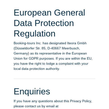
European General
Data Protection
Regulation
Booking-tours Inc. has designated Iteora Gmbh
(Düsseldorfer Str. 85, D-40667 Meerbusch,
Germany) as its representative in the European
Union for GDPR purposes. If you are within the EU,
you have the right to lodge a complaint with your
local data protection authority.
Enquiries
If you have any questions about this Privacy Policy,
please contact us by email at