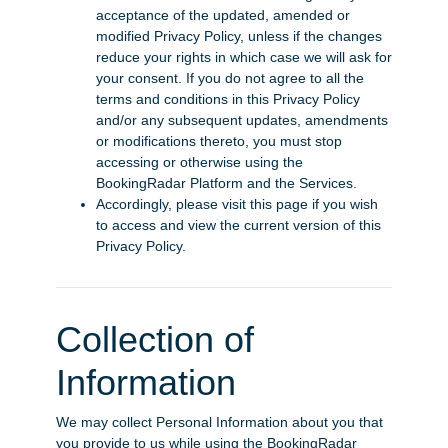
acceptance of the updated, amended or
modified Privacy Policy, unless if the changes
reduce your rights in which case we will ask for
your consent. If you do not agree to all the
terms and conditions in this Privacy Policy
and/or any subsequent updates, amendments
or modifications thereto, you must stop
accessing or otherwise using the
BookingRadar Platform and the Services.
Accordingly, please visit this page if you wish
to access and view the current version of this
Privacy Policy.
Collection of
Information
We may collect Personal Information about you that
you provide to us while using the BookingRadar