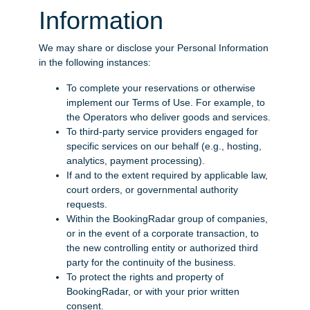
Information
We may share or disclose your Personal Information
in the following instances:
To complete your reservations or otherwise
implement our Terms of Use. For example, to
the Operators who deliver goods and services.
To third-party service providers engaged for
specific services on our behalf (e.g., hosting,
analytics, payment processing).
If and to the extent required by applicable law,
court orders, or governmental authority
requests.
Within the BookingRadar group of companies,
or in the event of a corporate transaction, to
the new controlling entity or authorized third
party for the continuity of the business.
To protect the rights and property of
BookingRadar, or with your prior written
consent.