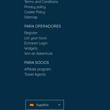
Terms and Conditions
Privacy policy
Cookie Policy
Sitemap
PARA OPERADORES
Register
List your tours
Extranet Login
Widgets
Win an Adventure
PARA SOCIOS
Affiliate program
Travel Agents
Español
🇪🇸