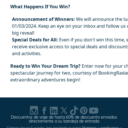
What Happens If You Win?
Announcement of Winners:
 We will announce the lu
01/03/2024. Keep an eye on your inbox and follow us o
big reveal!
Special Deals for All:
 Even if you don't win this time, e
receive exclusive access to special deals and discounts
and activities.
Ready to Win Your Dream Trip?
 Enter now for your ch
spectacular journey for two, courtesy of BookingRada
extraordinary adventures begin!
Descuentos de viaje de hasta 60% de descuento enviados
directamente a su bandeja de entrada
Al hacer clic en Suscribir, has aceptado nuestra
Términos y condiciones
y