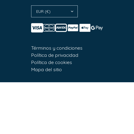
EUR (€)
Términos y condiciones
Política de privacidad
Política de cookies
Mapa del sitio