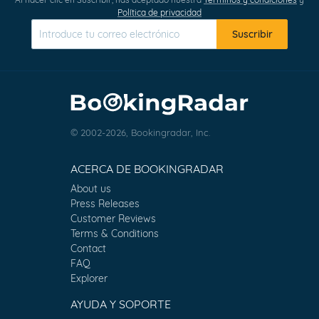
Política de privacidad
Suscribir
© 2002-2026, Bookingradar, Inc.
ACERCA DE BOOKINGRADAR
About us
Press Releases
Customer Reviews
Terms & Conditions
Contact
FAQ
Explorer
AYUDA Y SOPORTE