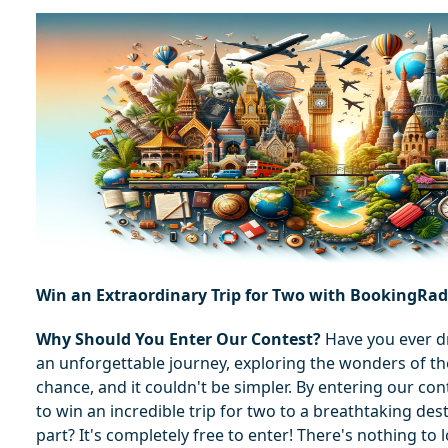
Win an Extraordinary Trip for Two with BookingRa
Why Should You Enter Our Contest?
 Have you ever 
an unforgettable journey, exploring the wonders of th
chance, and it couldn't be simpler. By entering our con
to win an incredible trip for two to a breathtaking dest
part? It's completely free to enter! There's nothing to 