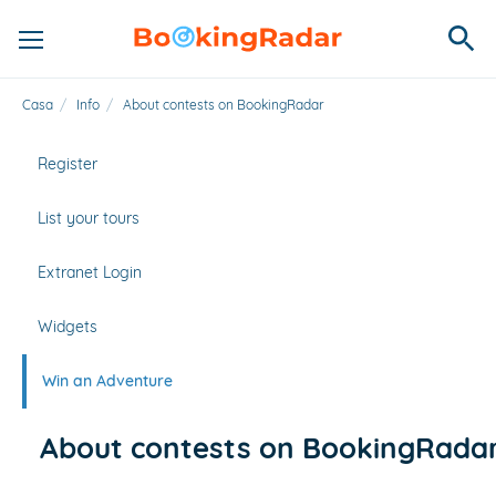
Casa
/
Info
/
About contests on BookingRadar
Register
List your tours
Extranet Login
Widgets
Win an Adventure
About contests on BookingRada