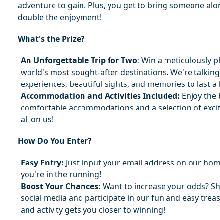
adventure to gain. Plus, you get to bring someone alon
double the enjoyment!
What's the Prize?
An Unforgettable Trip for Two:
 Win a meticulously pl
world's most sought-after destinations. We're talking
experiences, beautiful sights, and memories to last a l
Accommodation and Activities Included:
 Enjoy the 
comfortable accommodations and a selection of excitin
all on us!
How Do You Enter?
Easy Entry:
 Just input your email address on our hom
you're in the running!
Boost Your Chances:
 Want to increase your odds? Sh
social media and participate in our fun and easy treas
and activity gets you closer to winning!