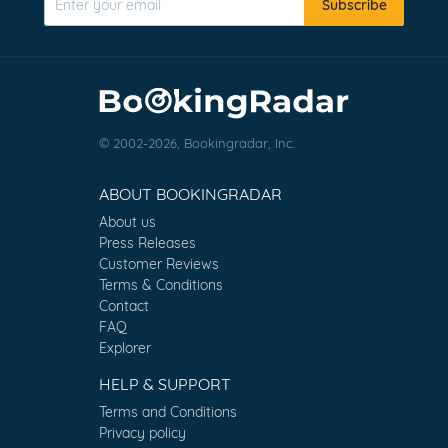
Subscribe
© 2002-2026, Bookingradar, Inc.
ABOUT BOOKINGRADAR
About us
Press Releases
Customer Reviews
Terms & Conditions
Contact
FAQ
Explorer
HELP & SUPPORT
Terms and Conditions
Privacy policy