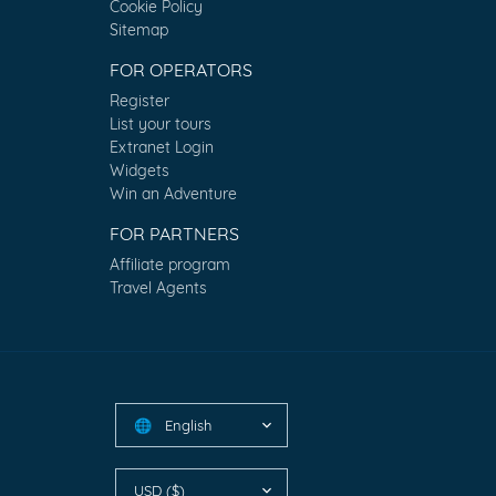
Cookie Policy
Sitemap
FOR OPERATORS
Register
List your tours
Extranet Login
Widgets
Win an Adventure
FOR PARTNERS
Affiliate program
Travel Agents
English
🌐
USD ($)