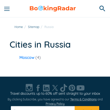
Home
/
Sitemap
/
Russia
Cities in Russia
Moscow
(4)
Travel discounts up to 60% off sent straight to your inbox
By clicking Subscribe, you have agreed to our
Terms & Conditions
and
Privacy Policy