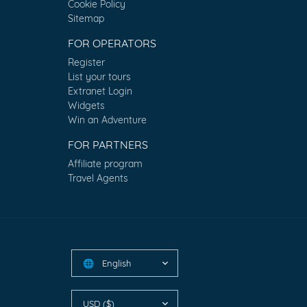
Cookie Policy
Sitemap
FOR OPERATORS
Register
List your tours
Extranet Login
Widgets
Win an Adventure
FOR PARTNERS
Affiliate program
Travel Agents
English
🌐
USD ($)