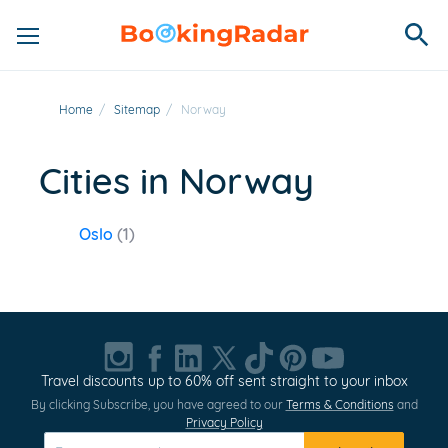
Home
/
Sitemap
/
Norway
Cities in Norway
Oslo
(1)
Travel discounts up to 60% off sent straight to your inbox
By clicking Subscribe, you have agreed to our
Terms & Conditions
and
Privacy Policy