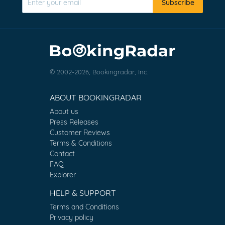
Subscribe
© 2002-2026, Bookingradar, Inc.
ABOUT BOOKINGRADAR
About us
Press Releases
Customer Reviews
Terms & Conditions
Contact
FAQ
Explorer
HELP & SUPPORT
Terms and Conditions
Privacy policy