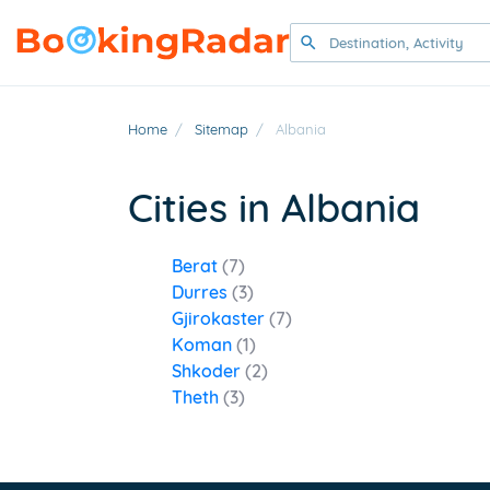
Home
/
Sitemap
/
Albania
Cities in Albania
Berat
(7)
Durres
(3)
Gjirokaster
(7)
Koman
(1)
Shkoder
(2)
Theth
(3)