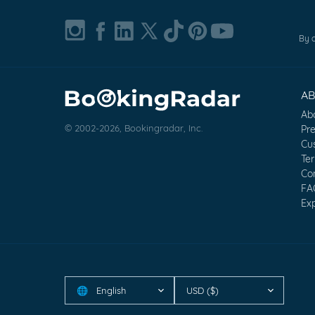
By c
A
Ab
© 2002-2026, Bookingradar, Inc.
Pr
Cu
Te
Co
FA
Exp
English
USD ($)
🌐