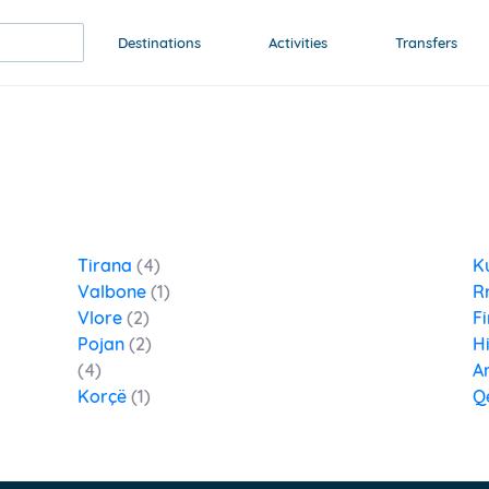
Destinations
Activities
Transfers
Tirana
(4)
K
Valbone
(1)
R
Vlore
(2)
Fi
Pojan
(2)
H
(4)
A
Korçë
(1)
Q