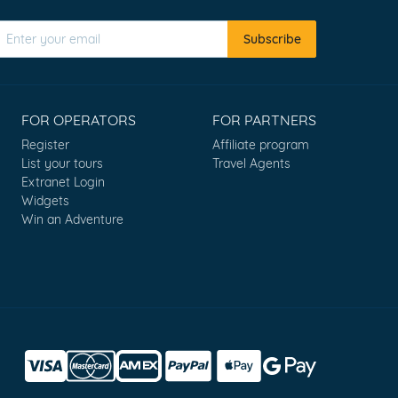
Subscribe
FOR OPERATORS
FOR PARTNERS
Register
Affiliate program
List your tours
Travel Agents
Extranet Login
Widgets
Win an Adventure