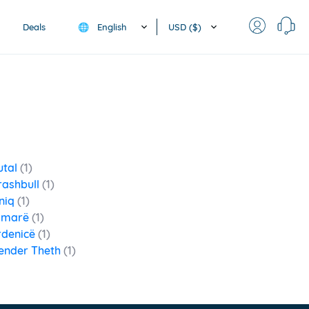
English
USD ($)
Deals
🌐
utal
(1)
rashbull
(1)
niq
(1)
imarë
(1)
rdenicë
(1)
ender Theth
(1)