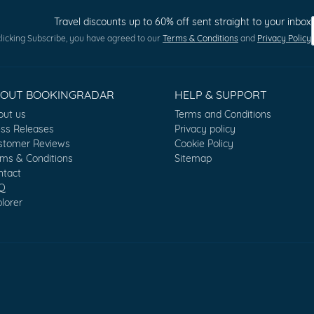
Travel discounts up to 60% off sent straight to your inbox
licking Subscribe, you have agreed to our
Terms & Conditions
and
Privacy Policy
BOUT BOOKINGRADAR
HELP & SUPPORT
out us
Terms and Conditions
ess Releases
Privacy policy
stomer Reviews
Cookie Policy
rms & Conditions
Sitemap
ntact
Q
lorer