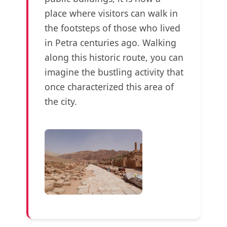
place where visitors can walk in
the footsteps of those who lived
in Petra centuries ago. Walking
along this historic route, you can
imagine the bustling activity that
once characterized this area of
the city.