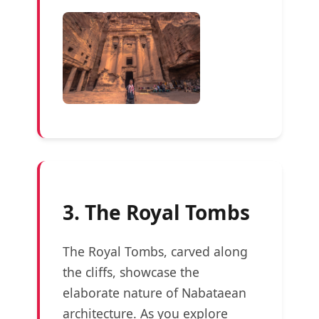
3. The Royal Tombs
The Royal Tombs, carved along
the cliffs, showcase the
elaborate nature of Nabataean
architecture. As you explore