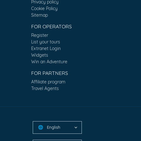
Privacy policy
Cookie Policy
Sitemap
FOR OPERATORS
Register
List your tours
Extranet Login
Widgets
Win an Adventure
FOR PARTNERS
Affiliate program
Travel Agents
English
🌐