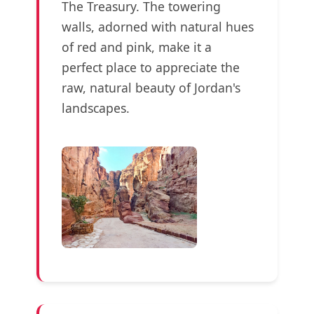
The Treasury. The towering
walls, adorned with natural hues
of red and pink, make it a
perfect place to appreciate the
raw, natural beauty of Jordan's
landscapes.