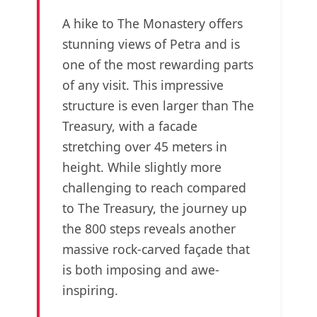
A hike to The Monastery offers
stunning views of Petra and is
one of the most rewarding parts
of any visit. This impressive
structure is even larger than The
Treasury, with a facade
stretching over 45 meters in
height. While slightly more
challenging to reach compared
to The Treasury, the journey up
the 800 steps reveals another
massive rock-carved façade that
is both imposing and awe-
inspiring.