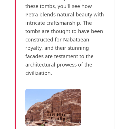
these tombs, you'll see how
Petra blends natural beauty with
intricate craftsmanship. The
tombs are thought to have been
constructed for Nabataean
royalty, and their stunning
facades are testament to the
architectural prowess of the
civilization.