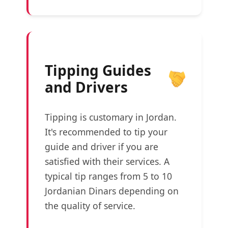
Tipping Guides
and Drivers
Tipping is customary in Jordan.
It's recommended to tip your
guide and driver if you are
satisfied with their services. A
typical tip ranges from 5 to 10
Jordanian Dinars depending on
the quality of service.