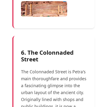
6. The Colonnaded
Street
The Colonnaded Street is Petra's
main thoroughfare and provides
a fascinating glimpse into the
urban layout of the ancient city.
Originally lined with shops and
public buildings, it is now a