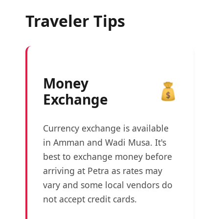
Traveler Tips
Money
Exchange
Currency exchange is available
in Amman and Wadi Musa. It's
best to exchange money before
arriving at Petra as rates may
vary and some local vendors do
not accept credit cards.