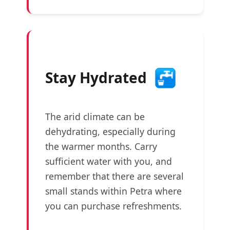
Stay Hydrated
The arid climate can be
dehydrating, especially during
the warmer months. Carry
sufficient water with you, and
remember that there are several
small stands within Petra where
you can purchase refreshments.