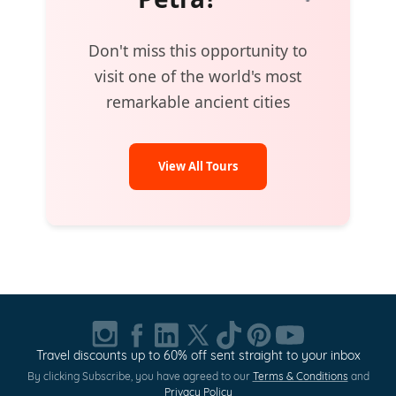
Don't miss this opportunity to
visit one of the world's most
remarkable ancient cities
View All Tours
Travel discounts up to 60% off sent straight to your inbox
By clicking Subscribe, you have agreed to our
Terms & Conditions
and
Privacy Policy