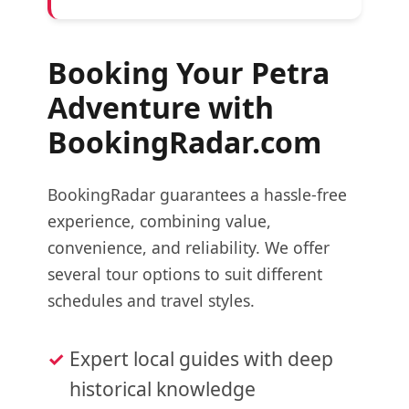
Booking Your Petra
Adventure with
BookingRadar.com
BookingRadar guarantees a hassle-free
experience, combining value,
convenience, and reliability. We offer
several tour options to suit different
schedules and travel styles.
Expert local guides with deep
historical knowledge