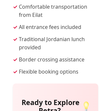
Comfortable transportation
from Eilat
All entrance fees included
Traditional Jordanian lunch
provided
Border crossing assistance
Flexible booking options
Ready to Explore
Petra?