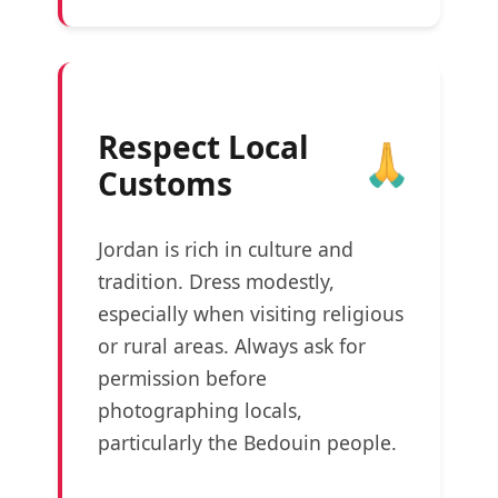
Respect Local
Customs
Jordan is rich in culture and
tradition. Dress modestly,
especially when visiting religious
or rural areas. Always ask for
permission before
photographing locals,
particularly the Bedouin people.