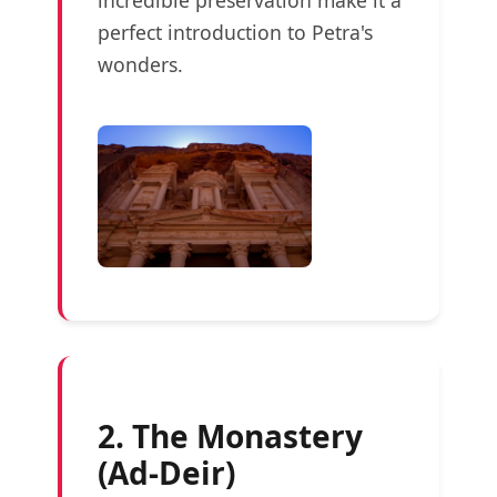
perfect introduction to Petra's
wonders.
2. The Monastery
(Ad-Deir)