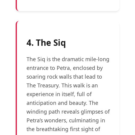
4. The Siq
The Siq is the dramatic mile-long
entrance to Petra, enclosed by
soaring rock walls that lead to
The Treasury. This walk is an
experience in itself, full of
anticipation and beauty. The
winding path reveals glimpses of
Petra’s wonders, culminating in
the breathtaking first sight of