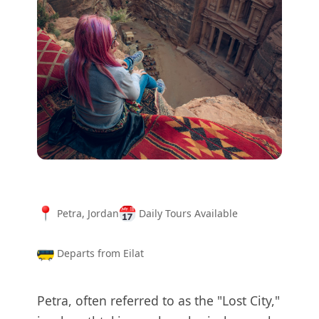
Petra, Jordan
Daily Tours Available
Departs from Eilat
Petra, often referred to as the "Lost City,"