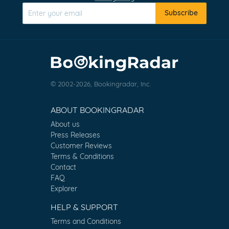
Subscribe
© 2002-2026, Bookingradar, Inc.
ABOUT BOOKINGRADAR
About us
Press Releases
Customer Reviews
Terms & Conditions
Contact
FAQ
Explorer
HELP & SUPPORT
Terms and Conditions