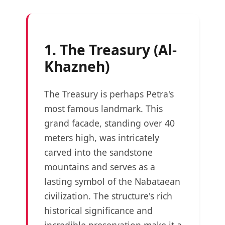
1. The Treasury (Al-
Khazneh)
The Treasury is perhaps Petra's
most famous landmark. This
grand facade, standing over 40
meters high, was intricately
carved into the sandstone
mountains and serves as a
lasting symbol of the Nabataean
civilization. The structure's rich
historical significance and
incredible preservation make it a