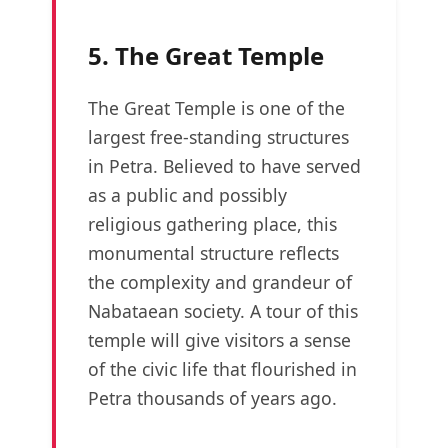
5. The Great Temple
The Great Temple is one of the
largest free-standing structures
in Petra. Believed to have served
as a public and possibly
religious gathering place, this
monumental structure reflects
the complexity and grandeur of
Nabataean society. A tour of this
temple will give visitors a sense
of the civic life that flourished in
Petra thousands of years ago.