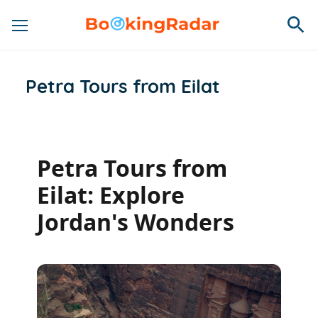
Petra Tours from Eilat
Petra Tours from
Eilat: Explore
Jordan's Wonders