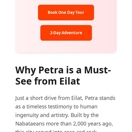
Book One Day Tour
2-Day Adventure
Why Petra is a Must-
See from Eilat
Just a short drive from Eilat, Petra stands
as a timeless testimony to human
ingenuity and artistry. Built by the
Nabataeans more than 2,000 years ago,