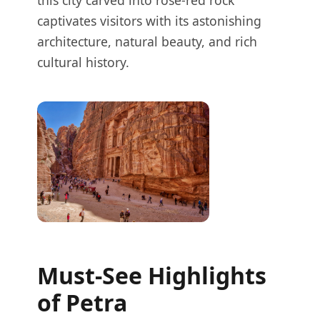
this city carved into rose-red rock
captivates visitors with its astonishing
architecture, natural beauty, and rich
cultural history.
Must-See Highlights
of Petra