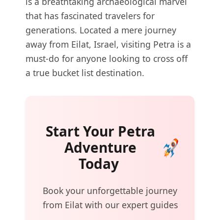
is a breathtaking archaeological marvel
that has fascinated travelers for
generations. Located a mere journey
away from Eilat, Israel, visiting Petra is a
must-do for anyone looking to cross off
a true bucket list destination.
Start Your Petra
Adventure
Today
Book your unforgettable journey
from Eilat with our expert guides