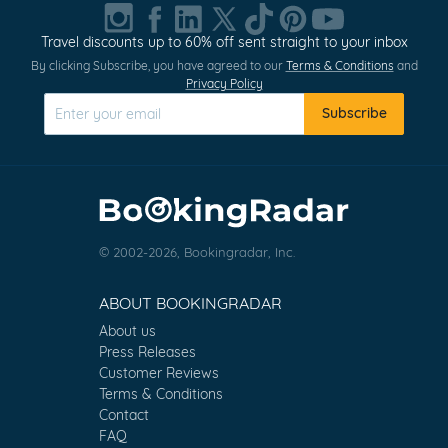
Travel discounts up to 60% off sent straight to your inbox
By clicking Subscribe, you have agreed to our
Terms & Conditions
and
Privacy Policy
Subscribe
© 2002-2026, Bookingradar, Inc.
ABOUT BOOKINGRADAR
About us
Press Releases
Customer Reviews
Terms & Conditions
Contact
FAQ