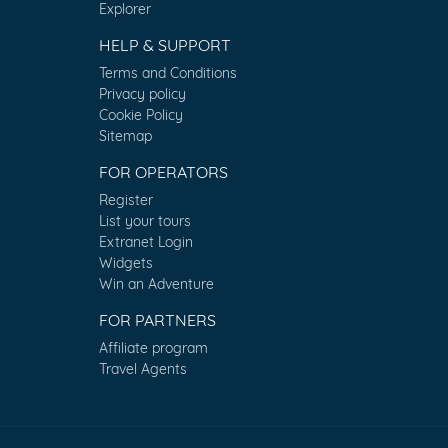
Explorer
HELP & SUPPORT
Terms and Conditions
Privacy policy
Cookie Policy
Sitemap
FOR OPERATORS
Register
List your tours
Extranet Login
Widgets
Win an Adventure
FOR PARTNERS
Affiliate program
Travel Agents