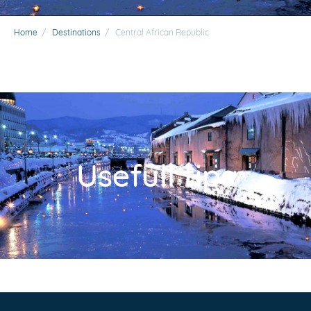
Home
/
Destinations
/
Central African Republic
Usefull tips