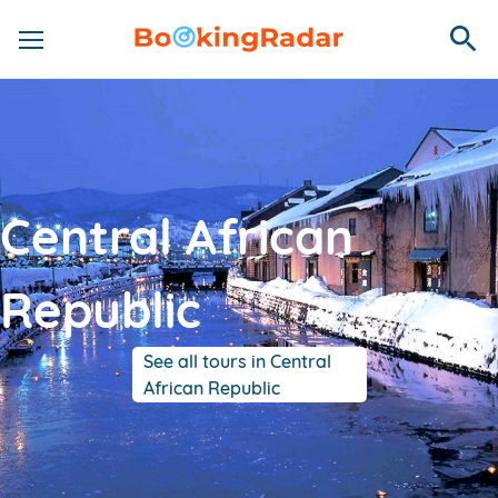
Central African
Republic
See all tours in Central
African Republic