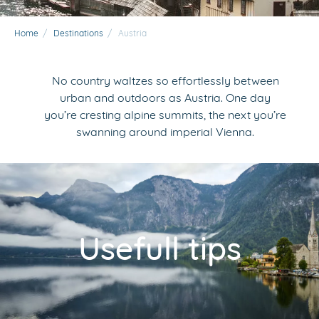
Home
/
Destinations
/
Austria
No country waltzes so effortlessly between
urban and outdoors as Austria. One day
you’re cresting alpine summits, the next you’re
swanning around imperial Vienna.
Usefull tips