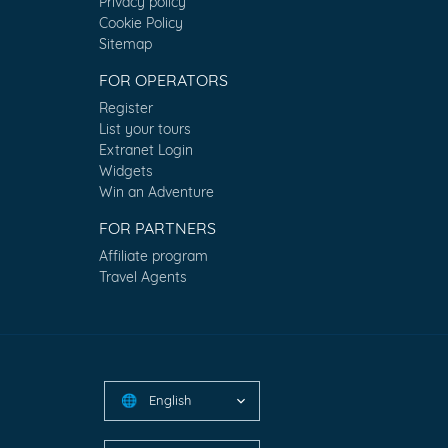
Privacy policy
Cookie Policy
Sitemap
FOR OPERATORS
Register
List your tours
Extranet Login
Widgets
Win an Adventure
FOR PARTNERS
Affiliate program
Travel Agents
English
🌐