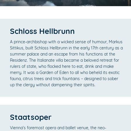
Schloss Hellbrunn
A prince-archbishop with a wicked sense of humour, Markus
Sittikus, built Schloss Hellbrunn in the early 17th century as a
summer palace and an escape from his functions at the
Residenz. The Italianate villa became a beloved retreat for
rulers of state, who flocked here to eat, drink and make
merry. It was a Garden of Eden to all who beheld its exotic
fauna, citrus trees and trick fountains – designed to sober
up the clergy without dampening their spirits.
Staatsoper
Vienna's foremost opera and ballet venue, the neo-