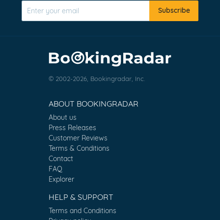
Subscribe
© 2002-2026, Bookingradar, Inc.
ABOUT BOOKINGRADAR
About us
Press Releases
Customer Reviews
Terms & Conditions
Contact
FAQ
Explorer
HELP & SUPPORT
Terms and Conditions