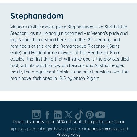
Stephansdom
Vienna’s Gothic masterpiece Stephansdom – or Steffl (Little
Stephan), as it’s ironically nicknamed – is Vienna's pride and
joy. A church has stood here since the 12th century, and
reminders of this are the Romanesque Riesentor (Giant
Gate) and Heidentürme (Towers of the Heathens). From
outside, the first thing that will strike you is the glorious tiled
roof, with its dazzling row of chevrons and Austrian eagle.
Inside, the magnificent Gothic stone pulpit presides over the
main nave, fashioned in 1515 by Anton Pilgrim.
Travel discounts up to 60% off sent straight to your inbox
By clicking Subscribe, you have agreed to our
Terms & Conditions
and
Privacy Policy