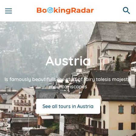
Austria
Is famously beautifulis the stuff of fairy talesis majestic
mountainscapes
See all tours in Austria