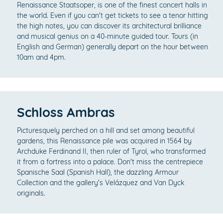
Renaissance Staatsoper, is one of the finest concert halls in
the world. Even if you can't get tickets to see a tenor hitting
the high notes, you can discover its architectural brilliance
and musical genius on a 40-minute guided tour. Tours (in
English and German) generally depart on the hour between
10am and 4pm.
Schloss Ambras
Picturesquely perched on a hill and set among beautiful
gardens, this Renaissance pile was acquired in 1564 by
Archduke Ferdinand II, then ruler of Tyrol, who transformed
it from a fortress into a palace. Don't miss the centrepiece
Spanische Saal (Spanish Hall), the dazzling Armour
Collection and the gallery's Velázquez and Van Dyck
originals.