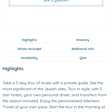
Ask a Question
Highlights
Itinerary
Whats Included
Additional Info
Availability
Q&A
Highlights
Take a 5 day tour of Israel with a private guide. See the
most significant of the Jewish sites. Tour in style, with 5
star hotels, your own personal driver, and transfers from
the airport included. Enjoy the personalized attention.
Travel at your own pace. Start the tour in the morning at