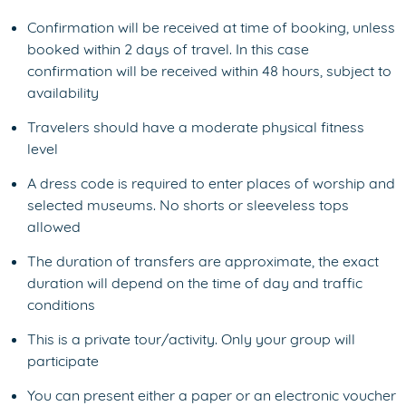
Confirmation will be received at time of booking, unless
booked within 2 days of travel. In this case
confirmation will be received within 48 hours, subject to
availability
Travelers should have a moderate physical fitness
level
A dress code is required to enter places of worship and
selected museums. No shorts or sleeveless tops
allowed
The duration of transfers are approximate, the exact
duration will depend on the time of day and traffic
conditions
This is a private tour/activity. Only your group will
participate
You can present either a paper or an electronic voucher