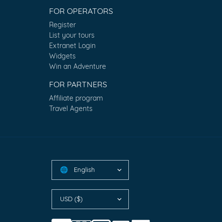
FOR OPERATORS
Register
List your tours
Extranet Login
Widgets
Win an Adventure
FOR PARTNERS
Affiliate program
Travel Agents
English
🌐
USD ($)