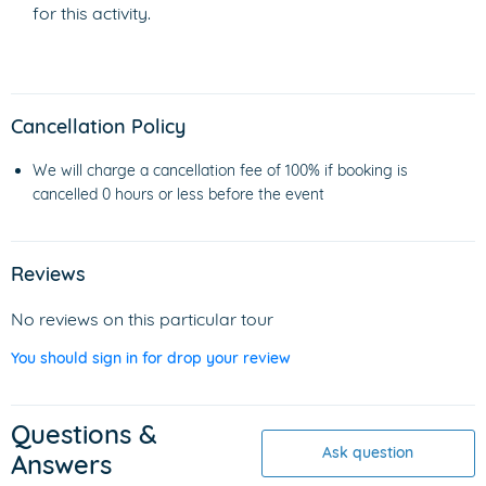
for this activity.
Cancellation Policy
We will charge a cancellation fee of 100% if booking is
cancelled 0 hours or less before the event
Reviews
No reviews on this particular tour
You should sign in for drop your review
Questions &
Ask question
Answers