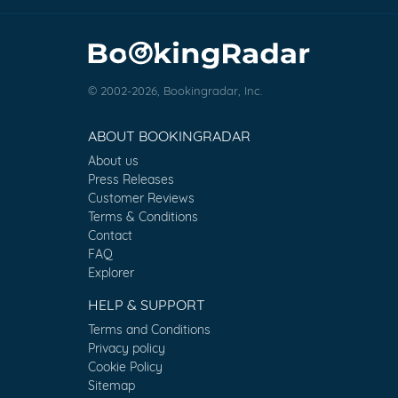
© 2002-2026, Bookingradar, Inc.
ABOUT BOOKINGRADAR
About us
Press Releases
Customer Reviews
Terms & Conditions
Contact
FAQ
Explorer
HELP & SUPPORT
Terms and Conditions
Privacy policy
Cookie Policy
Sitemap