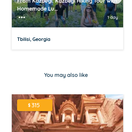
From Kazbegi: Kazbegi Hiking Tour with
Homemade Lu...
1 day
Tbilisi, Georgia
Item
1
of
You may also like
16
315
$