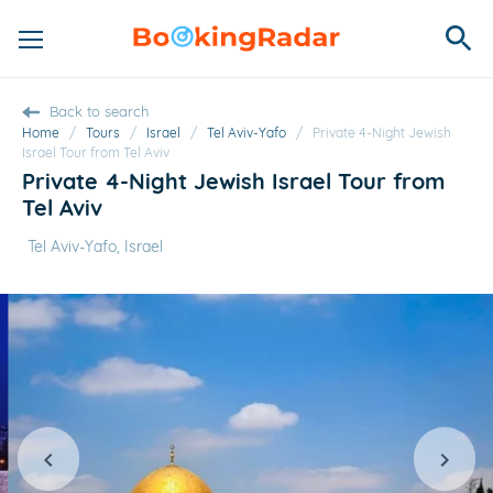
Back to search
Home
/
Tours
/
Israel
/
Tel Aviv-Yafo
/
Private 4-Night Jewish
Israel Tour from Tel Aviv
Private 4-Night Jewish Israel Tour from
Tel Aviv
Tel Aviv-Yafo, Israel