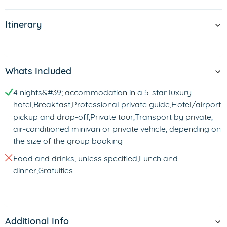
Itinerary
Whats Included
4 nights&#39; accommodation in a 5-star luxury
hotel,Breakfast,Professional private guide,Hotel/airport
pickup and drop-off,Private tour,Transport by private,
air-conditioned minivan or private vehicle, depending on
the size of the group booking
Food and drinks, unless specified,Lunch and
dinner,Gratuities
Additional Info