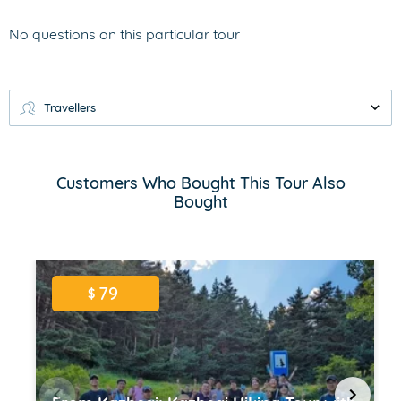
No questions on this particular tour
Travellers
Customers Who Bought This Tour Also
Bought
79
$