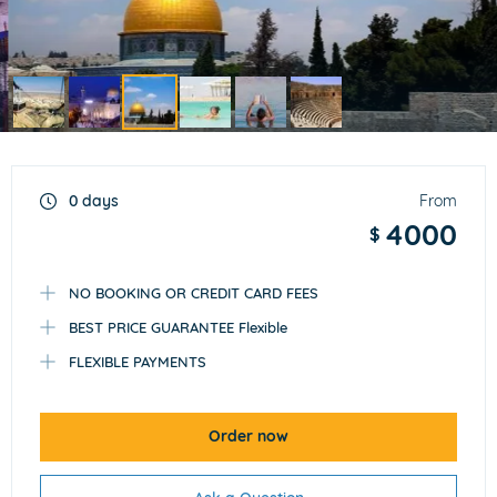
Item
3
of
0 days
From
6
4000
$
NO BOOKING OR CREDIT CARD FEES
BEST PRICE GUARANTEE Flexible
FLEXIBLE PAYMENTS
Order now