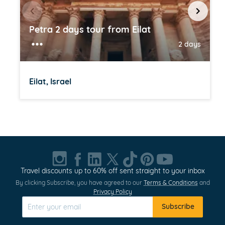
Petra 2 days tour from Eilat
2 days
Eilat, Israel
Item
1
of
20
Travel discounts up to 60% off sent straight to your inbox
By clicking Subscribe, you have agreed to our
Terms & Conditions
and
Privacy Policy
Subscribe