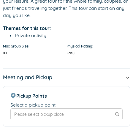
your leisure. A great tour for the whole family, couples, or
just friends traveling together. This tour can start on any
day you like.
Themes for this tour:
Private activity
Max Group Size:
Physical Rating:
100
Easy
Meeting and Pickup
Pickup Points
Select a pickup point