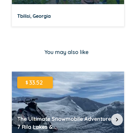
Tbilisi, Georgia
Item
1
of
You may also like
16
33.52
$
The Ultimate Snowmobile Adventure -
7 Rila Lakes &...