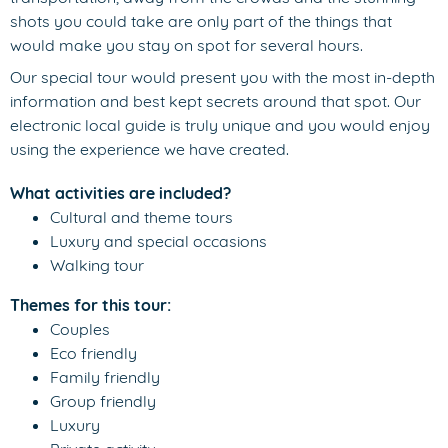
shots you could take are only part of the things that
would make you stay on spot for several hours.
Our special tour would present you with the most in-depth
information and best kept secrets around that spot. Our
electronic local guide is truly unique and you would enjoy
using the experience we have created.
What activities are included?
Cultural and theme tours
Luxury and special occasions
Walking tour
Themes for this tour:
Couples
Eco friendly
Family friendly
Group friendly
Luxury