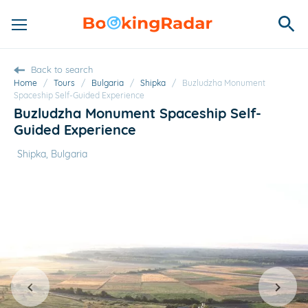
Back to search
Home
/
Tours
/
Bulgaria
/
Shipka
/
Buzludzha Monument
Spaceship Self-Guided Experience
Buzludzha Monument Spaceship Self-
Guided Experience
Shipka, Bulgaria