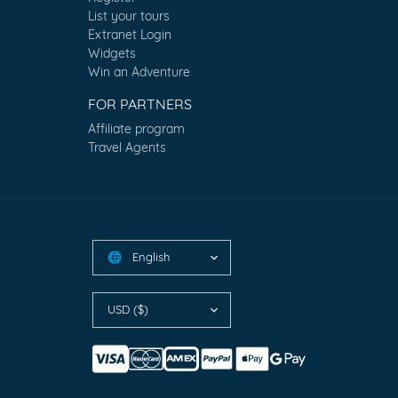
List your tours
Extranet Login
Widgets
Win an Adventure
FOR PARTNERS
Affiliate program
Travel Agents
English
🌐
USD ($)