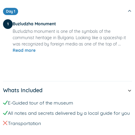
Day 1
Buzludzha Monument
1
Buzludzha monument is one of the symbols of the
communist heritage in Bulgaria. Looking like a spaceship it
was recognized by foreign media as one of the top of ...
Read more
Whats Included
E-Guided tour of the museum
All notes and secrets delivered by a local guide for you
Transportation