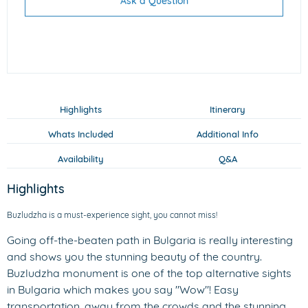
Ask a Question
Highlights
Itinerary
Whats Included
Additional Info
Availability
Q&A
Highlights
Buzludzha is a must-experience sight, you cannot miss!
Going off-the-beaten path in Bulgaria is really interesting
and shows you the stunning beauty of the country.
Buzludzha monument is one of the top alternative sights
in Bulgaria which makes you say "Wow"! Easy
transportation, away from the crowds and the stunning