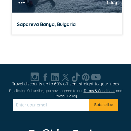
1 day
Sapareva Banya, Bulgaria
Item
1
of
20
Travel discounts up to 60% off sent straight to your inbox
By clicking Subscribe, you have agreed to our
Terms & Conditions
and
Privacy Policy
Subscribe