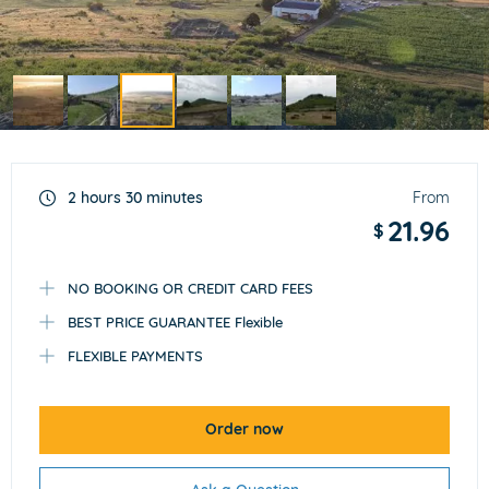
Item
3
of
2 hours 30 minutes
From
6
21.96
$
NO BOOKING OR CREDIT CARD FEES
BEST PRICE GUARANTEE Flexible
FLEXIBLE PAYMENTS
Order now