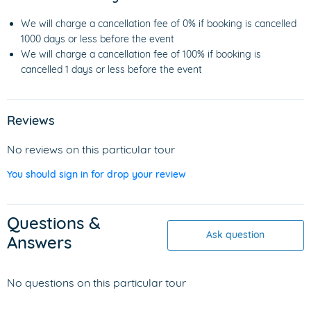
We will charge a cancellation fee of 0% if booking is cancelled
1000 days or less before the event
We will charge a cancellation fee of 100% if booking is
cancelled 1 days or less before the event
Reviews
No reviews on this particular tour
You should sign in for drop your review
Questions &
Ask question
Answers
No questions on this particular tour