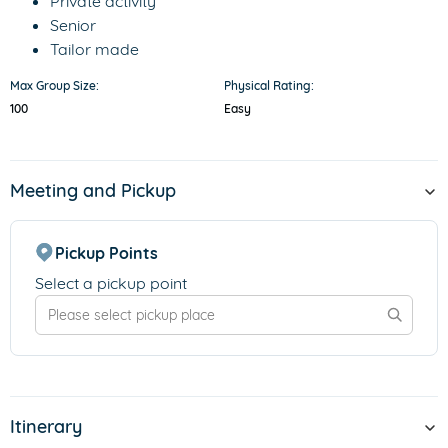
Private activity
Senior
Tailor made
Max Group Size:
Physical Rating:
100
Easy
Meeting and Pickup
Pickup Points
Select a pickup point
Itinerary