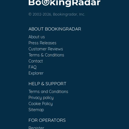
© 2002-2026, Bookingradar, Inc.
ABOUT BOOKINGRADAR
About us
Press Releases
Customer Reviews
Terms & Conditions
Contact
FAQ
Explorer
HELP & SUPPORT
Terms and Conditions
Privacy policy
Cookie Policy
Sitemap
FOR OPERATORS
Register