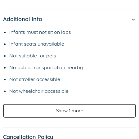
Additional Info
Infants must not sit on laps
Infant seats unavailable
Not suitable for pets
No public transportation nearby
Not stroller accessible
Not wheelchair accessible
Show 1 more
Cancellation Policy