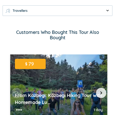
Travellers
Customers Who Bought This Tour Also
Bought
79
$
From Kazbegi: Kazbegi Hiking Tour with
Homemade Lu...
1 day