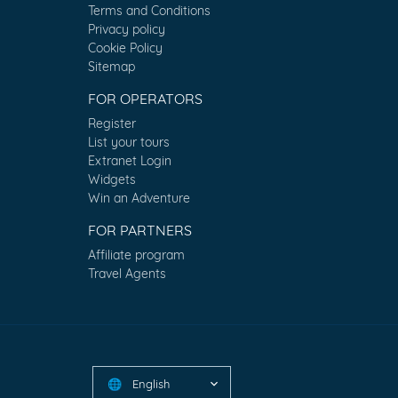
Terms and Conditions
Privacy policy
Cookie Policy
Sitemap
FOR OPERATORS
Register
List your tours
Extranet Login
Widgets
Win an Adventure
FOR PARTNERS
Affiliate program
Travel Agents
English
🌐