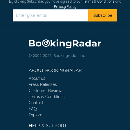
By clicking Subscribe, you have agreed to our
Terms & Conditions
and
Privacy Policy
Subscribe
© 2002-2026, Bookingradar, Inc.
ABOUT BOOKINGRADAR
About us
Press Releases
Customer Reviews
Terms & Conditions
Contact
FAQ
Explorer
HELP & SUPPORT