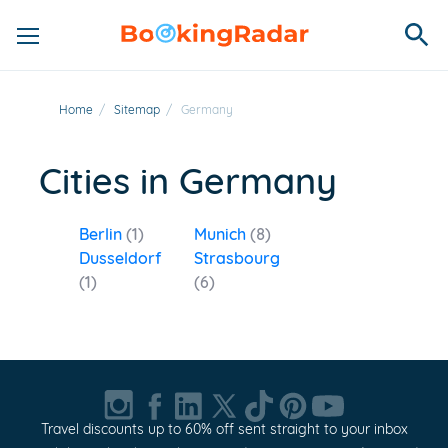
Home
/
Sitemap
/
Germany
Cities in Germany
Berlin
(1)
Munich
(8)
Dusseldorf
Strasbourg
(1)
(6)
Travel discounts up to 60% off sent straight to your inbox