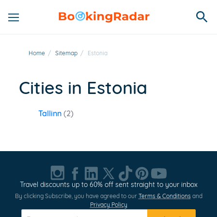
Home
/
Sitemap
/
Estonia
Cities in Estonia
Tallinn
(2)
Travel discounts up to 60% off sent straight to your inbox
By clicking Subscribe, you have agreed to our
Terms & Conditions
and
Privacy Policy