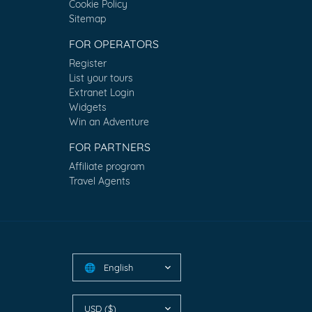
Cookie Policy
Sitemap
FOR OPERATORS
Register
List your tours
Extranet Login
Widgets
Win an Adventure
FOR PARTNERS
Affiliate program
Travel Agents
English
🌐
USD ($)