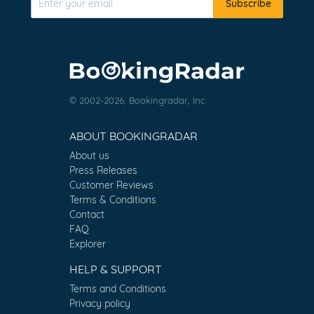
Subscribe
© 2002-2026, Bookingradar, Inc.
ABOUT BOOKINGRADAR
About us
Press Releases
Customer Reviews
Terms & Conditions
Contact
FAQ
Explorer
HELP & SUPPORT
Terms and Conditions
Privacy policy