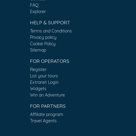
FAQ
Explorer
HELP & SUPPORT
Terms and Conditions
Privacy policy
Cookie Policy
Sitemap
FOR OPERATORS
Register
List your tours
Extranet Login
Widgets
Win an Adventure
FOR PARTNERS
Affiliate program
Travel Agents