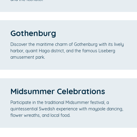
Gothenburg
Discover the maritime charm of Gothenburg with its lively
harbor, quaint Haga district, and the famous Liseberg
amusement park.
Midsummer Celebrations
Participate in the traditional Midsummer festival, a
quintessential Swedish experience with maypole dancing,
flower wreaths, and local food.