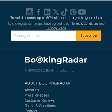
Travel discounts up to 60% off sent straight to your inbox
By clicking Subscribe, you have agreed to our
Terms & Conditions
and
Privacy Policy
Subscribe
© 2002-2026, Bookingradar, Inc.
ABOUT BOOKINGRADAR
About us
Press Releases
Customer Reviews
Terms & Conditions
Contact