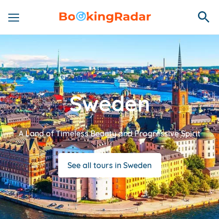
Sweden
A Land of Timeless Beauty and Progressive Spirit
See all tours in Sweden