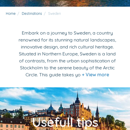
Home
/
Destinations
/
Sweden
Embark on a journey to Sweden, a country
renowned for its stunning natural landscapes,
innovative design, and rich cultural heritage.
Situated in Northern Europe, Sweden is a land
of contrasts, from the urban sophistication of
Stockholm to the serene beauty of the Arctic
Circle. This guide takes yo
+ View more
Usefull tips