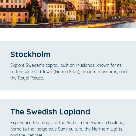
Stockholm
Explore Sweden's capital, built on 14 islands, known for its
picturesque Old Town (Gamla Stan), modern museums, and
the Royal Palace.
The Swedish Lapland
Experience the magic of the Arctic in the Swedish Lapland,
home to the indigenous Sami culture, the Northern Lights,
and the Icehotel.