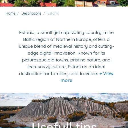
Home
/
Destinations
/
Estonia
Estonia, a small yet captivating country in the
Baltic region of Northern Europe, offers a
unique blend of medieval history and cutting-
edge digital innovation. Known for its
picturesque old towns, pristine nature, and
tech-savvy culture, Estonia is an ideal
destination for families, solo travelers
+ View
more
Usefull tips