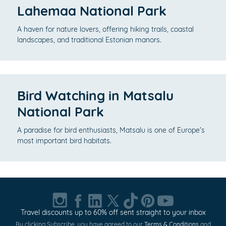
Lahemaa National Park
A haven for nature lovers, offering hiking trails, coastal
landscapes, and traditional Estonian manors.
Bird Watching in Matsalu
National Park
A paradise for bird enthusiasts, Matsalu is one of Europe's
most important bird habitats.
Travel discounts up to 60% off sent straight to your inbox
By clicking Subscribe, you have agreed to our
Terms & Conditions
and