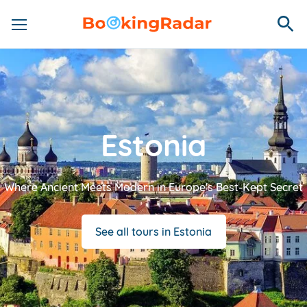
Estonia
Where Ancient Meets Modern in Europe's Best-Kept Secret
See all tours in Estonia