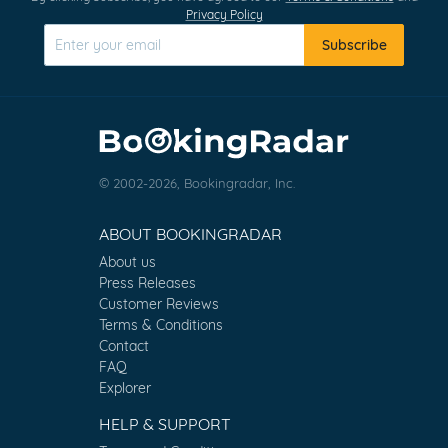
Privacy Policy
Subscribe
© 2002-2026, Bookingradar, Inc.
ABOUT BOOKINGRADAR
About us
Press Releases
Customer Reviews
Terms & Conditions
Contact
FAQ
Explorer
HELP & SUPPORT