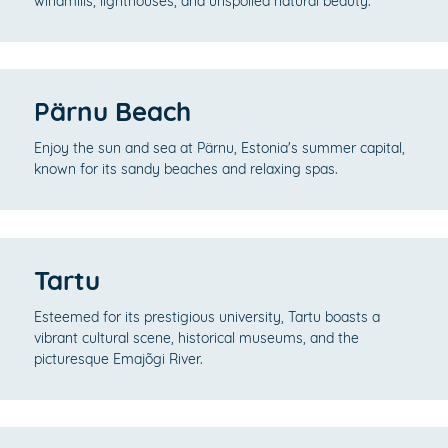
windmills, lighthouses, and unspoiled natural beauty.
Pärnu Beach
Enjoy the sun and sea at Pärnu, Estonia's summer capital,
known for its sandy beaches and relaxing spas.
Tartu
Esteemed for its prestigious university, Tartu boasts a
vibrant cultural scene, historical museums, and the
picturesque Emajõgi River.