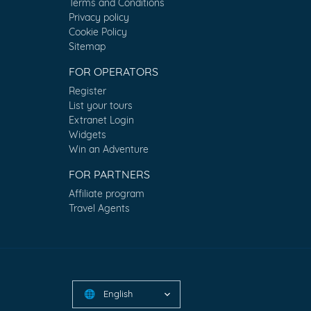
Terms and Conditions
Privacy policy
Cookie Policy
Sitemap
FOR OPERATORS
Register
List your tours
Extranet Login
Widgets
Win an Adventure
FOR PARTNERS
Affiliate program
Travel Agents
English
🌐