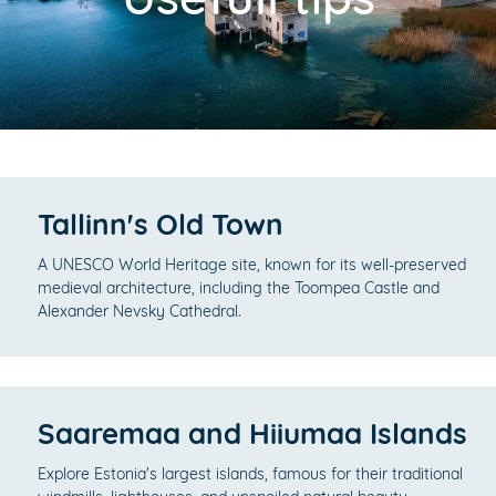
Tallinn's Old Town
A UNESCO World Heritage site, known for its well-preserved
medieval architecture, including the Toompea Castle and
Alexander Nevsky Cathedral.
Saaremaa and Hiiumaa Islands
Explore Estonia's largest islands, famous for their traditional