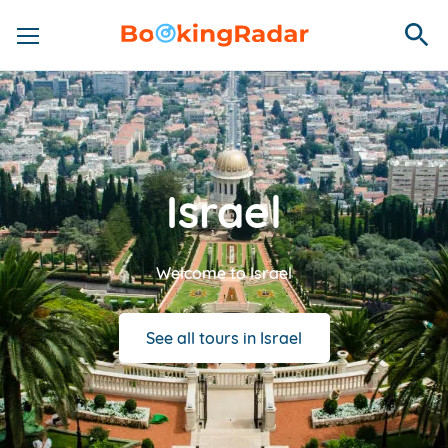
Israel
Welcome to Israel
See all tours in Israel