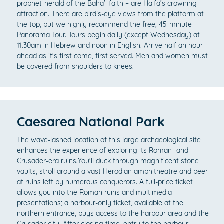
prophet-herald of the Baha’i faith – are Haifa’s crowning
attraction. There are bird’s-eye views from the platform at
the top, but we highly recommend the free, 45-minute
Panorama Tour. Tours begin daily (except Wednesday) at
11.30am in Hebrew and noon in English. Arrive half an hour
ahead as it's first come, first served. Men and women must
be covered from shoulders to knees.
Caesarea National Park
The wave-lashed location of this large archaeological site
enhances the experience of exploring its Roman- and
Crusader-era ruins.You'll duck through magnificent stone
vaults, stroll around a vast Herodian amphitheatre and peer
at ruins left by numerous conquerors. A full-price ticket
allows you into the Roman ruins and multimedia
presentations; a harbour-only ticket, available at the
northern entrance, buys access to the harbour area and the