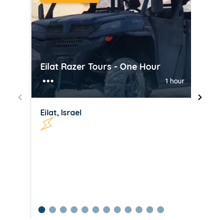
Eilat Razer Tours - One Hour
Jet 
1 hour
Eilat, Israel
Eilat
item
item
item
item
item
item
item
item
item
item
item
item