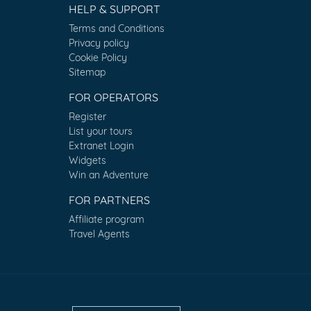
HELP & SUPPORT
Terms and Conditions
Privacy policy
Cookie Policy
Sitemap
FOR OPERATORS
Register
List your tours
Extranet Login
Widgets
Win an Adventure
FOR PARTNERS
Affiliate program
Travel Agents