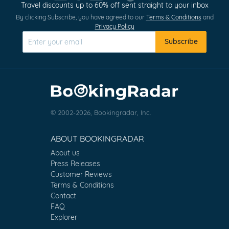
Travel discounts up to 60% off sent straight to your inbox
By clicking Subscribe, you have agreed to our
Terms & Conditions
and
Privacy Policy
Subscribe
© 2002-2026, Bookingradar, Inc.
ABOUT BOOKINGRADAR
About us
Press Releases
Customer Reviews
Terms & Conditions
Contact
FAQ
Explorer