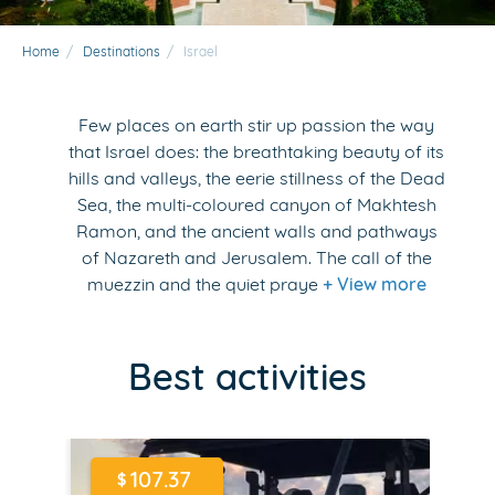
Home
/
Destinations
/
Israel
Few places on earth stir up passion the way
that Israel does: the breathtaking beauty of its
hills and valleys, the eerie stillness of the Dead
Sea, the multi-coloured canyon of Makhtesh
Ramon, and the ancient walls and pathways
of Nazareth and Jerusalem. The call of the
muezzin and the quiet praye
+ View more
Best activities
107.37
$
$