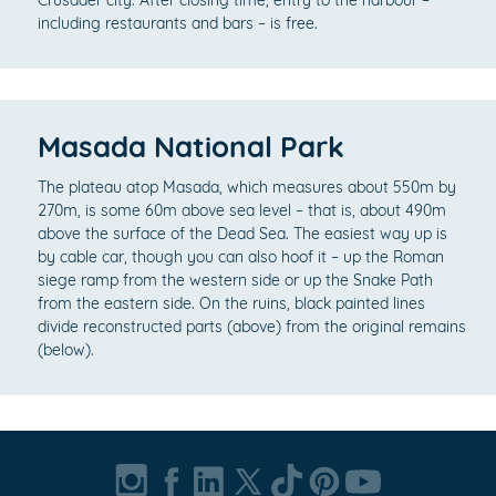
Crusader city. After closing time, entry to the harbour –
including restaurants and bars – is free.
Masada National Park
The plateau atop Masada, which measures about 550m by
270m, is some 60m above sea level – that is, about 490m
above the surface of the Dead Sea. The easiest way up is
by cable car, though you can also hoof it – up the Roman
siege ramp from the western side or up the Snake Path
from the eastern side. On the ruins, black painted lines
divide reconstructed parts (above) from the original remains
(below).