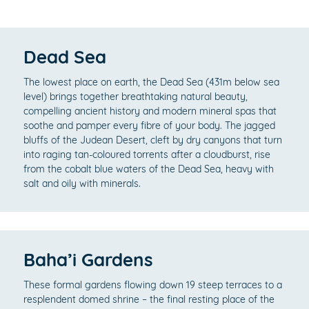
Dead Sea
The lowest place on earth, the Dead Sea (431m below sea
level) brings together breathtaking natural beauty,
compelling ancient history and modern mineral spas that
soothe and pamper every fibre of your body. The jagged
bluffs of the Judean Desert, cleft by dry canyons that turn
into raging tan-coloured torrents after a cloudburst, rise
from the cobalt blue waters of the Dead Sea, heavy with
salt and oily with minerals.
Baha’i Gardens
These formal gardens flowing down 19 steep terraces to a
resplendent domed shrine – the final resting place of the