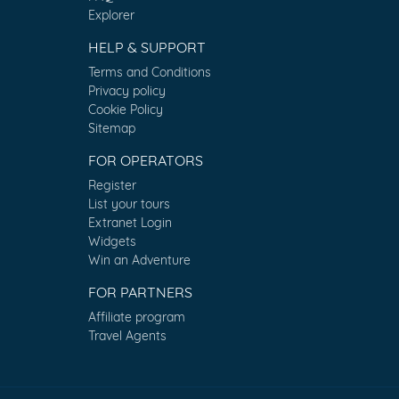
Explorer
HELP & SUPPORT
Terms and Conditions
Privacy policy
Cookie Policy
Sitemap
FOR OPERATORS
Register
List your tours
Extranet Login
Widgets
Win an Adventure
FOR PARTNERS
Affiliate program
Travel Agents