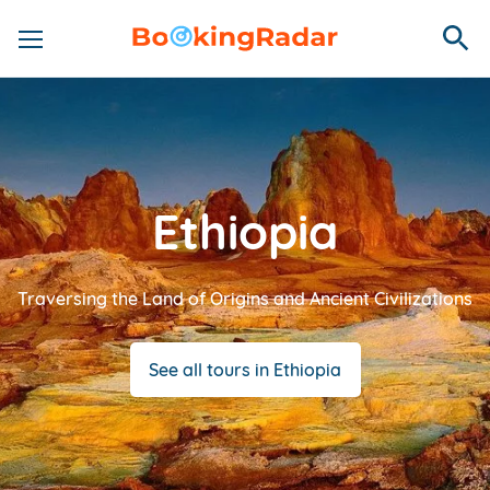
Ethiopia
Traversing the Land of Origins and Ancient Civilizations
See all tours in Ethiopia