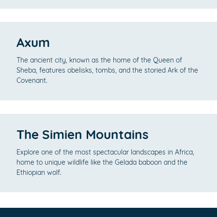
Axum
The ancient city, known as the home of the Queen of
Sheba, features obelisks, tombs, and the storied Ark of the
Covenant.
The Simien Mountains
Explore one of the most spectacular landscapes in Africa,
home to unique wildlife like the Gelada baboon and the
Ethiopian wolf.