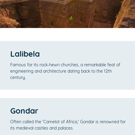
Lalibela
Famous for its rock-hewn churches, a remarkable feat of
engineering and architecture dating back to the 12th
century.
Gondar
Often called the 'Camelot of Africa,' Gondar is renowned for
its medieval castles and palaces.