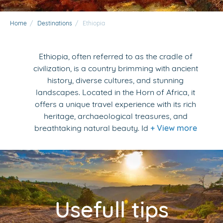
Home
/
Destinations
/
Ethiopia
Ethiopia, often referred to as the cradle of
civilization, is a country brimming with ancient
history, diverse cultures, and stunning
landscapes. Located in the Horn of Africa, it
offers a unique travel experience with its rich
heritage, archaeological treasures, and
breathtaking natural beauty. Id
+ View more
Usefull tips