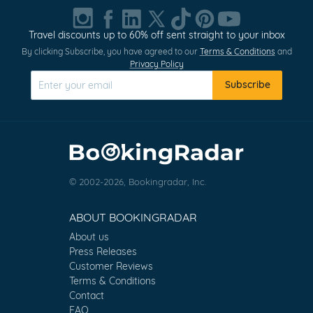
Travel discounts up to 60% off sent straight to your inbox
By clicking Subscribe, you have agreed to our
Terms & Conditions
and
Privacy Policy
Subscribe
© 2002-2026, Bookingradar, Inc.
ABOUT BOOKINGRADAR
About us
Press Releases
Customer Reviews
Terms & Conditions
Contact
FAQ