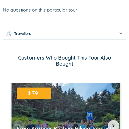
No questions on this particular tour
Travellers
Customers Who Bought This Tour Also
Bought
79
$
From Kazbegi: Kazbegi Hiking Tour with