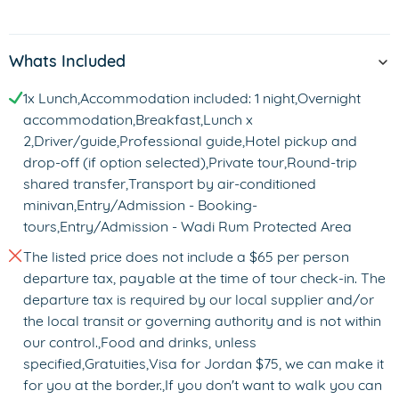
Whats Included
1x Lunch,Accommodation included: 1 night,Overnight
accommodation,Breakfast,Lunch x
2,Driver/guide,Professional guide,Hotel pickup and
drop-off (if option selected),Private tour,Round-trip
shared transfer,Transport by air-conditioned
minivan,Entry/Admission - Booking-
tours,Entry/Admission - Wadi Rum Protected Area
The listed price does not include a $65 per person
departure tax, payable at the time of tour check-in. The
departure tax is required by our local supplier and/or
the local transit or governing authority and is not within
our control.,Food and drinks, unless
specified,Gratuities,Visa for Jordan $75, we can make it
for you at the border.,If you don't want to walk you can