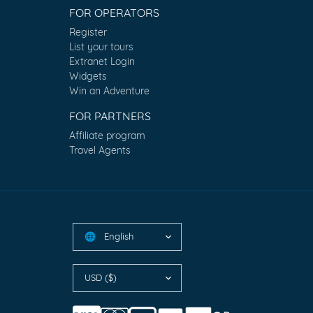
FOR OPERATORS
Register
List your tours
Extranet Login
Widgets
Win an Adventure
FOR PARTNERS
Affiliate program
Travel Agents
English
🌐
USD ($)