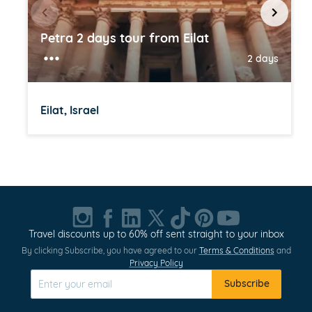
Petra 2 days tour from Eilat
2 days
Eilat, Israel
Item
1
of
20
Travel discounts up to 60% off sent straight to your inbox
By clicking Subscribe, you have agreed to our
Terms & Conditions
and
Privacy Policy
Subscribe