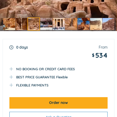
Item
3
of
0 days
From
9
534
$
NO BOOKING OR CREDIT CARD FEES
BEST PRICE GUARANTEE Flexible
FLEXIBLE PAYMENTS
Order now