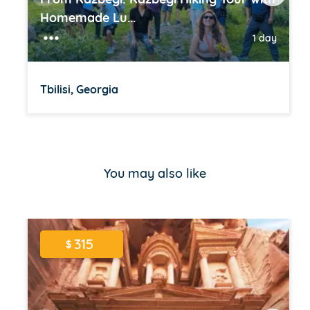
Homemade Lu...
1 day
Tbilisi, Georgia
Item
1
of
You may also like
16
315
$