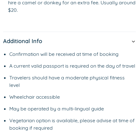
hire a camel or donkey for an extra fee. Usually around
$20.
Additional Info
Confirmation will be received at time of booking
A current valid passport is required on the day of travel
Travelers should have a moderate physical fitness
level
Wheelchair accessible
May be operated by a multi-lingual guide
Vegetarian option is available, please advise at time of
booking if required