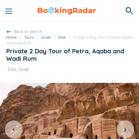
Back to search
Home
/
Tours
/
Israel
/
Eilat
/
Private 2 Day Tour of Petra, Aqaba
and Wadi Rum
Private 2 Day Tour of Petra, Aqaba and
Wadi Rum
Eilat, Israel