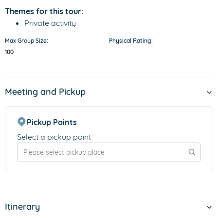
Themes for this tour:
Private activity
Max Group Size:
Physical Rating:
100
Meeting and Pickup
Pickup Points
Select a pickup point
Itinerary