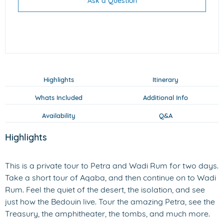
Ask a Question
Highlights
Itinerary
Whats Included
Additional Info
Availability
Q&A
Highlights
This is a private tour to Petra and Wadi Rum for two days.
Take a short tour of Aqaba, and then continue on to Wadi
Rum. Feel the quiet of the desert, the isolation, and see
just how the Bedouin live. Tour the amazing Petra, see the
Treasury, the amphitheater, the tombs, and much more.