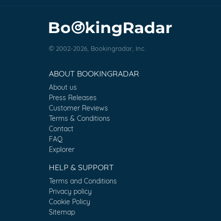
© 2002-2026, Bookingradar, Inc.
ABOUT BOOKINGRADAR
About us
Press Releases
Customer Reviews
Terms & Conditions
Contact
FAQ
Explorer
HELP & SUPPORT
Terms and Conditions
Privacy policy
Cookie Policy
Sitemap