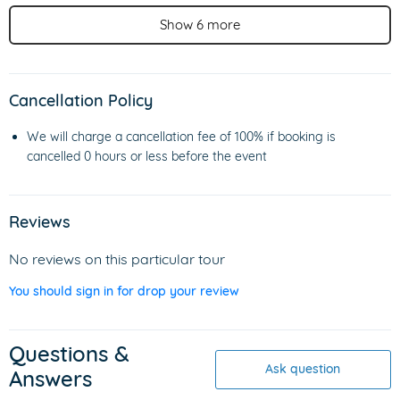
Show 6 more
Cancellation Policy
We will charge a cancellation fee of 100% if booking is
cancelled 0 hours or less before the event
Reviews
No reviews on this particular tour
You should sign in for drop your review
Questions &
Ask question
Answers